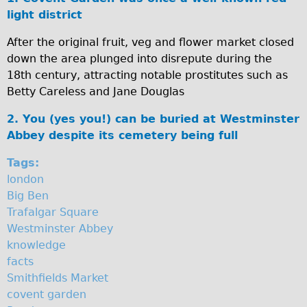
i
light district
Original Tour
n
Sunset Tour
After the original fruit, veg and flower market closed
down the area plunged into disrepute during the
Christmas Lights Tour
s
18th century, attracting notable prostitutes such as
Languages
t
Betty Careless and Jane Douglas
Nederlands
e
2. You (yes you!) can be buried at Westminster
Deutsch
r
Abbey despite its cemetery being full
Francais
A
Tags:
Español
london
b
Italiano
Big Ben
b
Trafalgar Square
Private Tours
Westminster Abbey
e
Pedal bike
knowledge
The Classic Gold Tour
y
facts
Smithfields Market
♥ Love London
covent garden
Original Bike Tour