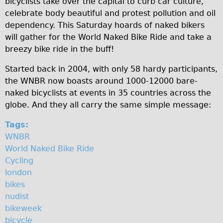
bicyclists take over the capital to curb car culture,
N
Original Tour
celebrate body beautiful and protest pollution and oil
dependency. This Saturday hoards of naked bikers
a
Sunset Tour
will gather for the World Naked Bike Ride and take a
Christmas Lights Tour
k
breezy bike ride in the buff!
Languages
e
Started back in 2004, with only 58 hardy participants,
Nederlands
d
the WNBR now boasts around 1000-12000 bare-
Deutsch
naked bicyclists at events in 35 countries across the
B
globe. And they all carry the same simple message:
Francais
i
Español
Tags:
k
WNBR
Italiano
World Naked Bike Ride
e
Private Tours
Cycling
R
Pedal bike
london
bikes
The Classic Gold Tour
i
nudist
♥ Love London
d
bikeweek
Original Bike Tour
bicycle