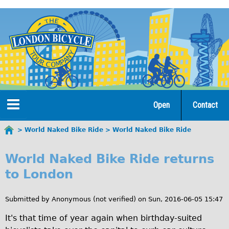
Jump
to
navigation
Open
Contact
Home
World Naked Bike Ride
World Naked Bike Ride
You
W
are
Tours
World Naked Bike Ride returns
here
o
to London
Open Tours
r
The Gold Classic Tour
Submitted by
Anonymous (not verified)
on
Sun, 2016-06-05 15:47
l
Total e-London
It's that time of year again when birthday-suited
d
♥Love London Tour