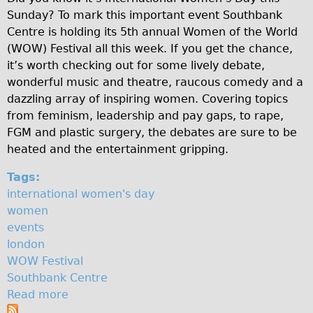
s
Sunday? To mark this important event Southbank
Original Tour
Centre is holding its 5th annual Women of the World
t
Sunset Tour
(WOW) Festival all this week. If you get the chance,
Christmas Lights Tour
i
it’s worth checking out for some lively debate,
wonderful music and theatre, raucous comedy and a
Languages
v
dazzling array of inspiring women. Covering topics
Nederlands
a
from feminism, leadership and pay gaps, to rape,
Deutsch
FGM and plastic surgery, the debates are sure to be
l
heated and the entertainment gripping.
Francais
Español
Tags:
international women's day
Italiano
women
Private Tours
events
Pedal bike
london
WOW Festival
The Classic Gold Tour
Southbank Centre
♥ Love London
Read more
a
Original Bike Tour
b