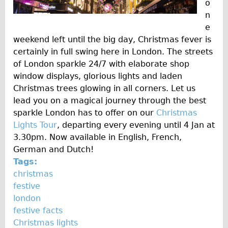
Safety
o
n
Become an Agent
e
About
weekend left until the big day, Christmas fever is
Blog
certainly in full swing here in London. The streets
of London sparkle 24/7 with elaborate shop
Our Core Values
window displays, glorious lights and laden
Jobs
Christmas trees glowing in all corners. Let us
FAQ
lead you on a magical journey through the best
sparkle London has to offer on our
Christmas
Tour FAQ
Lights Tour
, departing every evening until 4 Jan at
Hire FAQ
3.30pm. Now available in English, French,
Repair FAQ
German and Dutch!
Tags:
Other FAQ
christmas
Bikes on Trains
festive
Excursion Ideas
london
festive facts
Press/ Reviews
Christmas lights