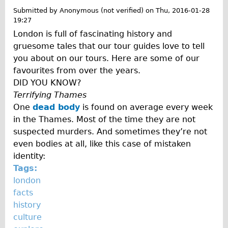
o
Traditional
Submitted by
Anonymous (not verified)
on
Thu, 2016-01-28
g
19:27
Trad. Male
London is full of fascinating history and
Trad. Female
gruesome tales that our tour guides love to tell
Trad. Small
you about on our tours. Here are some of our
favourites from over the years.
Hybrid
DID YOU KNOW?
Trek Hybrid
Terrifying Thames
Trek Hybrid Touring
One
dead body
is found on average every week
in the Thames. Most of the time they are not
E-Bikes
suspected murders. And sometimes they’re not
E.bike Hybrid e-Starli
even bodies at all, like this case of mistaken
E.bike Female
identity:
Tags:
Specialty
london
Carbon Frame
facts
Tandem
history
culture
Boardman Carbon