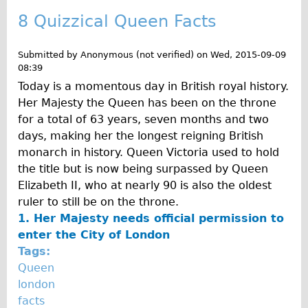
8 Quizzical Queen Facts
Submitted by
Anonymous (not verified)
on
Wed, 2015-09-09
08:39
Today is a momentous day in British royal history.
Her Majesty the Queen has been on the throne
for a total of 63 years, seven months and two
days, making her the longest reigning British
monarch in history. Queen Victoria used to hold
the title but is now being surpassed by Queen
Elizabeth II, who at nearly 90 is also the oldest
ruler to still be on the throne.
1. Her Majesty needs official permission to
enter the City of London
Tags:
Queen
london
facts