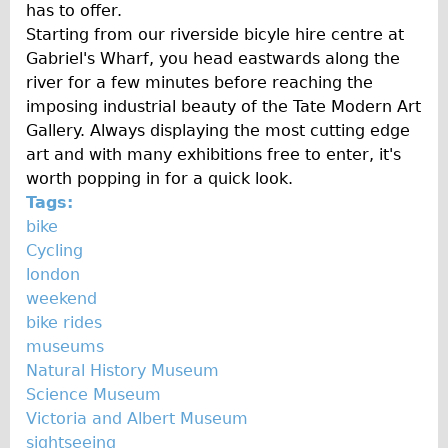
has to offer.
Starting from our riverside bicyle hire centre at
Gabriel's Wharf, you head eastwards along the
river for a few minutes before reaching the
imposing industrial beauty of the Tate Modern Art
Gallery. Always displaying the most cutting edge
art and with many exhibitions free to enter, it's
worth popping in for a quick look.
Tags:
bike
Cycling
london
weekend
bike rides
museums
Natural History Museum
Science Museum
Victoria and Albert Museum
sightseeing