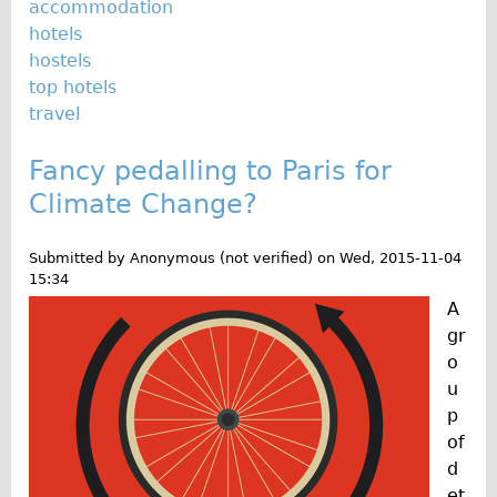
accommodation
hotels
hostels
top hotels
travel
Fancy pedalling to Paris for
Climate Change?
Submitted by
Anonymous (not verified)
on
Wed, 2015-11-04
15:34
A
gr
o
u
p
of
d
et