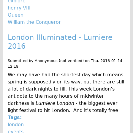
explore
Wilier Triestina Carbon Road Bike
henry VIII
Mountain Bikes
Queen
William the Conqueror
Ridgeback Mountain Bike
Saracen Mountain Bike
London Illuminated - Lumiere
Children's
2016
Female Bicycle with Child Seat (Rear Mounted)
Submitted by
Anonymous (not verified)
on
Thu, 2016-01-14
Male Bicycle with Child Seat (Crossbar Mounted)
12:18
Male Bicycle with Child Seat (Rear Mounted)
We may have had the shortest day which means
Accessories
spring is supposedly on its way, but there are still
a lot of dark nights to fill. This week London’s
Helmets
antidote to the many hours of midwinter
Lights
darkness is
Lumiere London
- the biggest ever
Panniers
light festival to hit London. And it’s totally free!
Tags:
Locks
london
Repair Kits
events