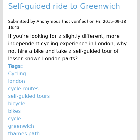
Self-guided ride to Greenwich
Submitted by
Anonymous (not verified)
on
Fri, 2015-09-18
16:43
If you're looking for a slightly different, more
independent cycling experience in London, why
not hire a bike and take a self-guided tour of
lesser known London parts?
Tags:
Cycling
london
cycle routes
self-guided tours
bicycle
bikes
cycle
greenwich
thames path