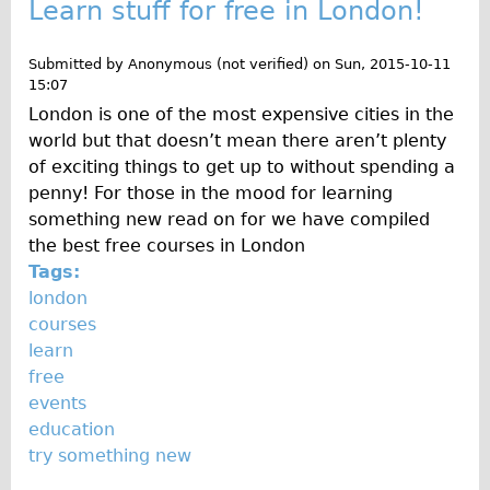
Learn stuff for free in London!
Submitted by
Anonymous (not verified)
on
Sun, 2015-10-11
15:07
London is one of the most expensive cities in the
world but that doesn’t mean there aren’t plenty
of exciting things to get up to without spending a
penny! For those in the mood for learning
something new read on for we have compiled
the best free courses in London
Tags:
london
courses
learn
free
events
education
try something new