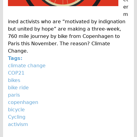
er
m
ined activists who are “motivated by indignation
but united by hope” are making a three-week,
760 mile journey by bike from Copenhagen to
Paris this November. The reason? Climate
Change.
Tags:
climate change
COP21
bikes
bike ride
paris
copenhagen
bicycle
Cycling
activism