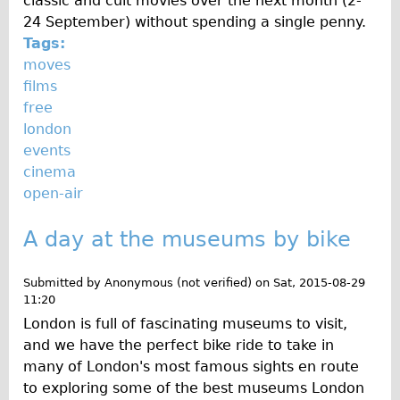
classic and cult movies over the next month (2-
24 September) without spending a single penny.
Tags:
moves
films
free
london
events
cinema
open-air
A day at the museums by bike
Submitted by
Anonymous (not verified)
on
Sat, 2015-08-29
11:20
London is full of fascinating museums to visit,
and we have the perfect bike ride to take in
many of London's most famous sights en route
to exploring some of the best museums London