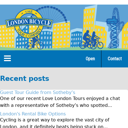
Jump
to
navigation
Open
Contact
Home
Recent posts
Tours
Guest Tour Guide from Sotheby’s
Open Tours
One of our recent Love London Tours enjoyed a chat
with a representative of Sotheby’s who spotted...
The Gold Classic Tour
London's Rental Bike Options
Total e-London
Cycling is a great way to explore the vast city of
♥Love London Tour
London, and it definitely beats being stuck on...