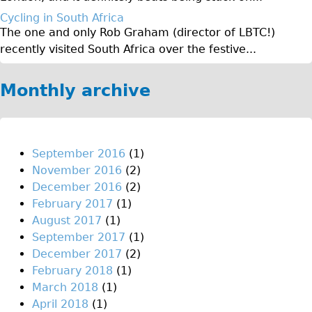
Original Tour
Cycling in South Africa
The one and only Rob Graham (director of LBTC!)
Sunset Tour
recently visited South Africa over the festive...
Christmas Lights Tour
Languages
Monthly archive
Nederlands
Deutsch
Francais
September 2016
(1)
November 2016
(2)
Español
December 2016
(2)
Italiano
February 2017
(1)
Private Tours
August 2017
(1)
September 2017
(1)
Pedal bike
December 2017
(2)
The Classic Gold Tour
February 2018
(1)
♥ Love London
March 2018
(1)
April 2018
(1)
Original Bike Tour