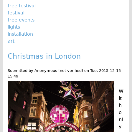
free festival
Repairs
festival
free events
Mechanics
lights
Contact
installation
art
More
Christmas in London
Directions
Contact
Submitted by
Anonymous (not verified)
on
Tue, 2015-12-15
Repair Shop
15:49
Tour/Hire Centre
W
About
it
Tour Guides
h
o
Nadja
nl
Catherine
y