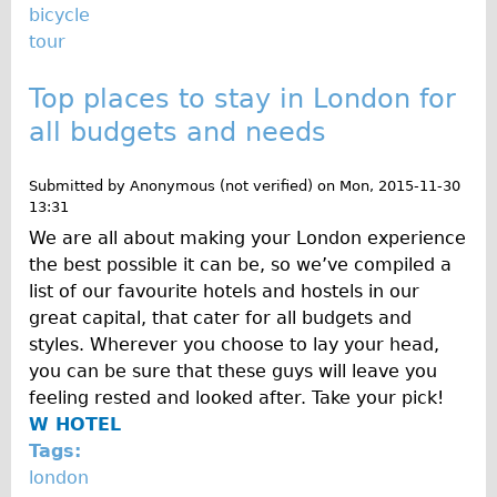
Press reviews
bicycle
Local and International Achievements
tour
Links
Top places to stay in London for
Jobs
all budgets and needs
Terms/Privacy
Submitted by
Anonymous (not verified)
on
Mon, 2015-11-30
13:31
We are all about making your London experience
the best possible it can be, so we’ve compiled a
list of our favourite hotels and hostels in our
great capital, that cater for all budgets and
styles. Wherever you choose to lay your head,
you can be sure that these guys will leave you
feeling rested and looked after. Take your pick!
W HOTEL
Tags:
london