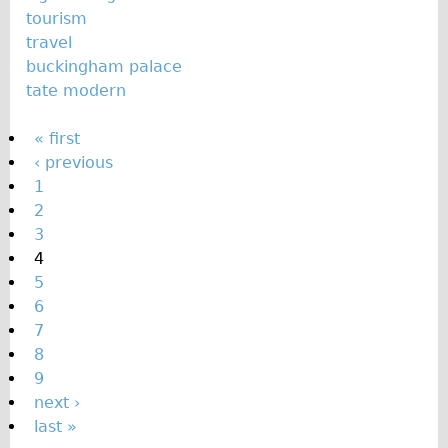
tourism
travel
buckingham palace
tate modern
P
« first
‹ previous
a
1
g
2
e
3
s
4
5
6
7
8
9
next ›
last »