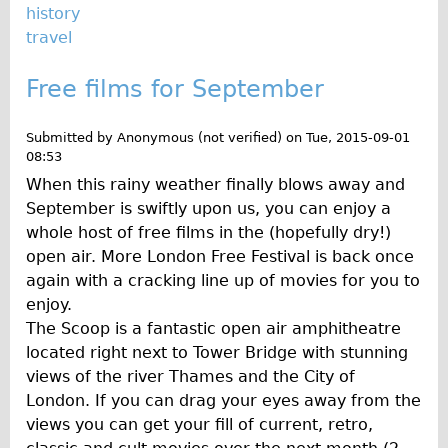
history
travel
Free films for September
Submitted by
Anonymous (not verified)
on
Tue, 2015-09-01
08:53
When this rainy weather finally blows away and
September is swiftly upon us, you can enjoy a
whole host of free films in the (hopefully dry!)
open air. More London Free Festival is back once
again with a cracking line up of movies for you to
enjoy.
The Scoop is a fantastic open air amphitheatre
located right next to Tower Bridge with stunning
views of the river Thames and the City of
London. If you can drag your eyes away from the
views you can get your fill of current, retro,