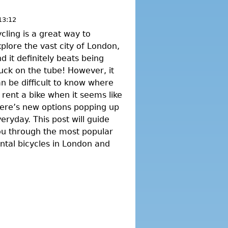
13:12
cling is a great way to
plore the vast city of London,
d it definitely beats being
uck on the tube! However, it
n be difficult to know where
 rent a bike when it seems like
ere’s new options popping up
eryday. This post will guide
ou through the most popular
ntal bicycles in London and