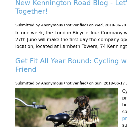
New Kennington Road Blog - Let
Together!
Submitted by
Anonymous (not verified)
on
Wed, 2018-06-20
In one week, the London Bicycle Tour Company w
27th June will make the first day the company op
location, located at Lambeth Towers, 74 Kennin
Get Fit All Year Round: Cycling w
Friend
Submitted by
Anonymous (not verified)
on
Sun, 2018-06-17 
Cy
pr
b
s
pr
su