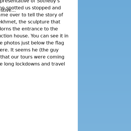
presentative of Sotheby’s
ho spotted us stopped and
tive...
me over to tell the story of
khmet, the sculpture that
orns the entrance to the
ction house. You can see it in
e photos just below the flag
ere. It seems he (the guy
 that our tours were coming
he long lockdowns and travel