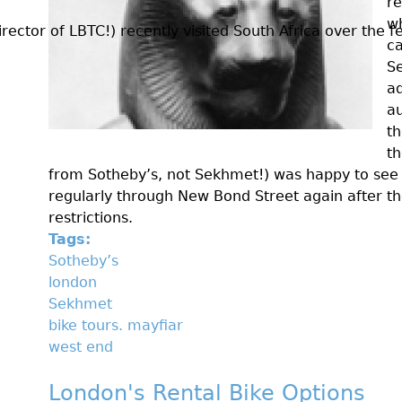
re
w
ctor of LBTC!) recently visited South Africa over the fes
ca
Se
ad
au
th
th
from Sotheby’s, not Sekhmet!) was happy to see
regularly through New Bond Street again after t
restrictions.
Tags:
Sotheby’s
london
Sekhmet
bike tours. mayfiar
west end
London's Rental Bike Options