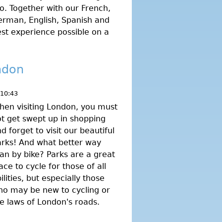
o. Together with our French,
rman, English, Spanish and
best experience possible on a
ndon
 10:43
en visiting London, you must
t get swept up in shopping
d forget to visit our beautiful
rks! And what better way
an by bike? Parks are a great
ace to cycle for those of all
ilities, but especially those
ho may be new to cycling or
e laws of London's roads.