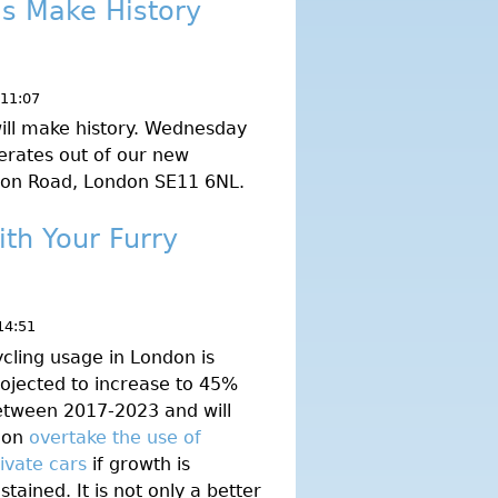
's Make History
 11:07
ill make history. Wednesday
erates out of our new
gton Road, London SE11 6NL.
ith Your Furry
14:51
cling usage in London is
ojected to increase to 45%
etween 2017-2023 and will
oon
overtake the use of
ivate cars
if growth is
stained. It is not only a better