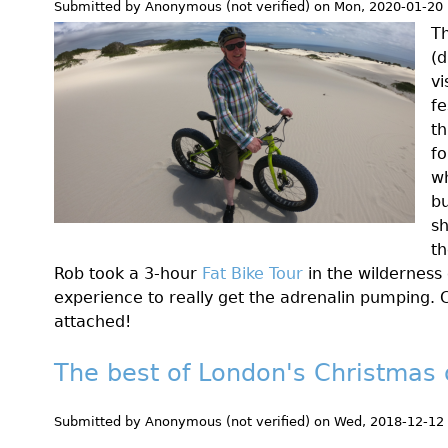
Submitted by
Anonymous (not verified)
on
Mon, 2020-01-20 
T
(d
vi
fe
th
fo
wh
bu
sh
t
Rob took a 3-hour
Fat Bike Tour
in the wilderness 
experience to really get the adrenalin pumping. 
attached!
The best of London's Christmas 
Submitted by
Anonymous (not verified)
on
Wed, 2018-12-12