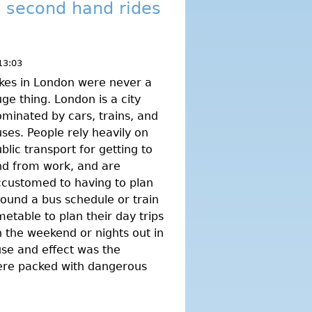
g second hand rides
13:03
kes in London were never a
ge thing. London is a city
minated by cars, trains, and
ses. People rely heavily on
blic transport for getting to
nd from work, and are
customed to having to plan
ound a bus schedule or train
metable to plan their day trips
 the weekend or nights out in
ause and effect was the
were packed with dangerous