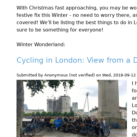
With Christmas fast approaching, you may be wo
festive fix this Winter - no need to worry there,
covered! We’ll be listing the best things to do in
sure to be something for everyone!
Winter Wonderland:
Cycling in London: View from a 
Submitted by
Anonymous (not verified)
on
Wed, 2018-09-12
I 
fo
ar
Lo
Du
th
on
do