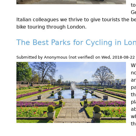
to
Ge
Italian colleagues we thrive to give tourists the 
bike touring through London.
The Best Parks for Cycling in Lo
Submitted by
Anonymous (not verified)
on
Wed, 2018-08-22
Wh
no
an
pa
th
pl
ab
w
th