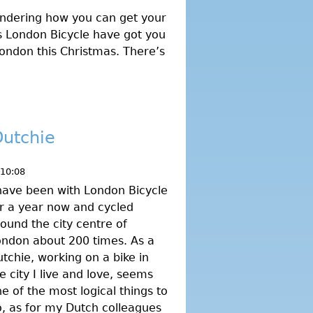
ndering how you can get your
 as London Bicycle have got you
 London this Christmas. There’s
Dutchie
 10:08
have been with London Bicycle
r a year now and cycled
ound the city centre of
ndon about 200 times. As a
tchie, working on a bike in
e city I live and love, seems
e of the most logical things to
, as for my Dutch colleagues