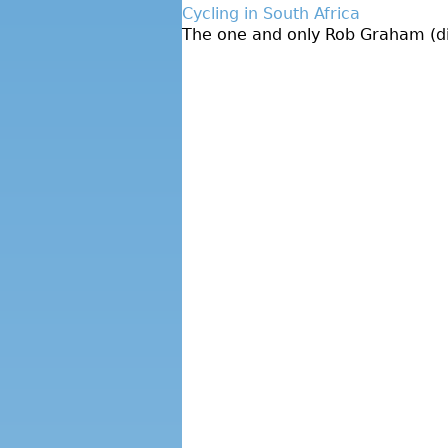
Cycling in South Africa
The one and only Rob Graham (dire