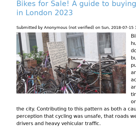
Bikes for Sale! A guide to buyin
in London 2023
Submitted by
Anonymous (not verified)
on
Sun, 2018-07-15 
Bi
hu
do
bu
pu
a
ac
ar
ti
on
the city. Contributing to this pattern as both a c
perception that cycling was unsafe, that roads 
drivers and heavy vehicular traffic.