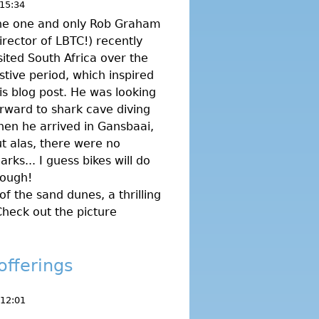
15:34
he one and only Rob Graham
irector of LBTC!) recently
sited South Africa over the
stive period, which inspired
is blog post. He was looking
rward to shark cave diving
en he arrived in Gansbaai,
t alas, there were no
arks... I guess bikes will do
hough!
of the sand dunes, a thrilling
Check out the picture
offerings
 12:01