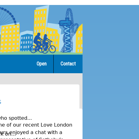
Open
Contact
s
ho spotted...
ne of our recent Love London
urs enjoyed a chat with a
k on...