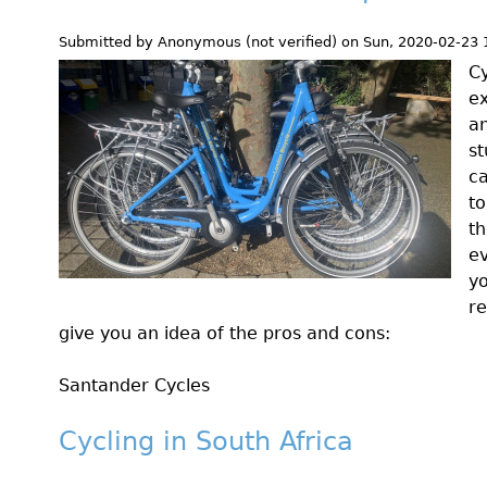
Submitted by
Anonymous (not verified)
on
Sun, 2020-02-23 
Cy
ex
an
st
ca
to
th
ev
y
re
give you an idea of the pros and cons:
Santander Cycles
Cycling in South Africa