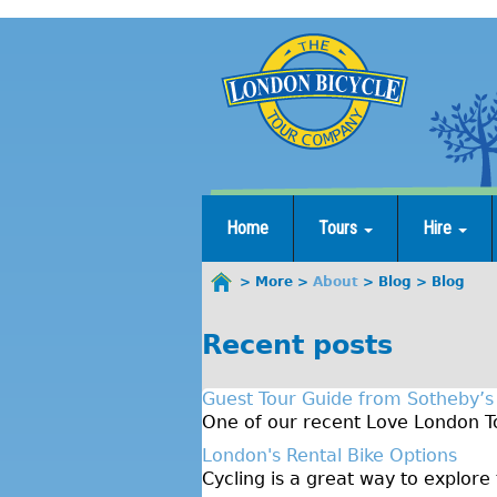
Jump
to
navigation
Home
Tours
Hire
More
About
Blog
Blog
You
are
Recent posts
here
Guest Tour Guide from Sotheby’s
One of our recent Love London To
London's Rental Bike Options
Cycling is a great way to explore 