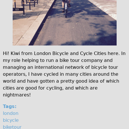
s
Original Tour
u
Sunset Tour
Christmas Lights Tour
p
Languages
e
Nederlands
r
Deutsch
Hi! Kiwi from London Bicycle and Cycle Cities here. In
h
my role helping to run a bike tour company and
Francais
i
managing an international network of bicycle tour
Español
operators, I have cycled in many cities around the
g
Italiano
world and have gotten a pretty good idea of which
h
cities are good for cycling, and which are
Private Tours
nightmares!
w
Pedal bike
Tags:
The Classic Gold Tour
a
london
♥ Love London
y
bicycle
Original Bike Tour
biketour