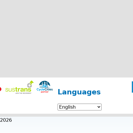
Languages
 2026