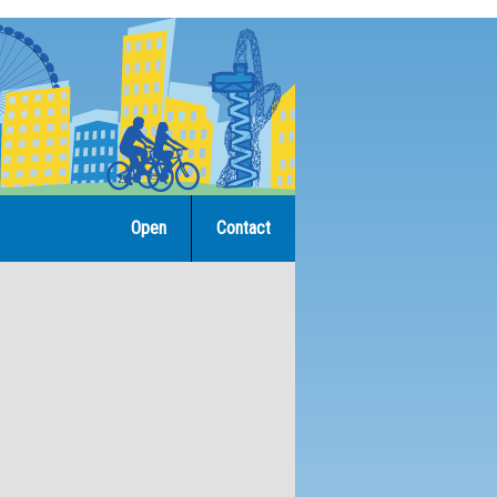
Open
Contact