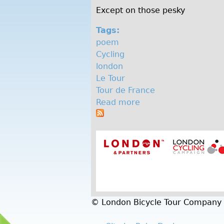
Except on those pesky
Tags:
poem
Cycling
london
Le Tour
Tour de France
Read more
a
b
o
u
t
G
e
t
o
© London Bicycle Tour Company
n
y