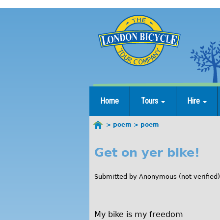
Jump
to
navigation
Home
Tours
Hire
poem
poem
You
are
Get on yer bike!
p
here
o
Submitted by
Anonymous (not verified)
e
m
My bike is my freedom