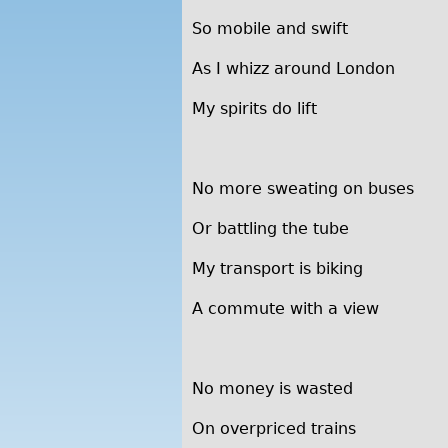
So mobile and swift
As I whizz around London
My spirits do lift
No more sweating on buses
Or battling the tube
My transport is biking
A commute with a view
No money is wasted
On overpriced trains