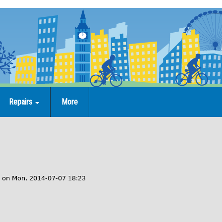
Repairs
More
on
Mon, 2014-07-07 18:23