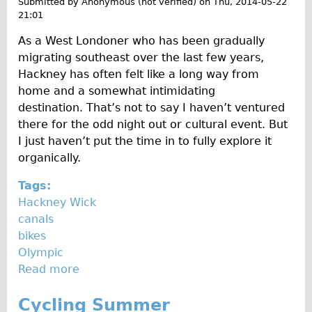
Submitted by
Anonymous (not verified)
on
Thu, 2014-05-22
Traditional
21:01
0
Trad. Male
As a West Londoner who has been gradually
1
Trad. Female
migrating southeast over the last few years,
4
Hackney has often felt like a long way from
Trad. Small
home and a somewhat intimidating
Hybrid
destination. That’s not to say I haven’t ventured
Trek Hybrid
there for the odd night out or cultural event. But
I just haven’t put the time in to fully explore it
Trek Hybrid Touring
organically.
E-Bikes
Tags:
E.bike Hybrid e-Starli
Hackney Wick
E.bike Female
canals
Specialty
bikes
Olympic
Carbon Frame
Read more
a
Tandem
b
Boardman Carbon
Cycling Summer
o