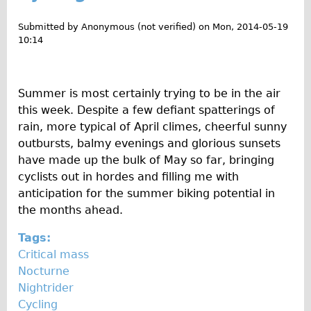
u
Wilier Triestina Carbon Road Bike
t
Submitted by
Anonymous (not verified)
on
Mon, 2014-05-19
Mountain Bikes
D
10:14
Ridgeback Mountain Bike
i
s
Saracen Mountain Bike
c
Summer is most certainly trying to be in the air
Children's
o
this week. Despite a few defiant spatterings of
Female Bicycle with Child Seat (Rear Mounted)
v
rain, more typical of April climes, cheerful sunny
e
outbursts, balmy evenings and glorious sunsets
Male Bicycle with Child Seat (Crossbar Mounted)
r
have made up the bulk of May so far, bringing
Male Bicycle with Child Seat (Rear Mounted)
i
cyclists out in hordes and filling me with
Accessories
n
anticipation for the summer biking potential in
g
the months ahead.
Helmets
h
Lights
Tags:
i
Critical mass
Panniers
d
Nocturne
d
Locks
Nightrider
e
Repair Kits
Cycling
n