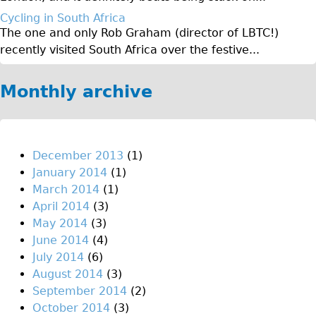
Original Tour
Cycling in South Africa
The one and only Rob Graham (director of LBTC!)
Sunset Tour
recently visited South Africa over the festive...
Christmas Lights Tour
Languages
Monthly archive
Nederlands
Deutsch
Francais
December 2013
(1)
January 2014
(1)
Español
March 2014
(1)
Italiano
April 2014
(3)
Private Tours
May 2014
(3)
June 2014
(4)
Pedal bike
July 2014
(6)
The Classic Gold Tour
August 2014
(3)
♥ Love London
September 2014
(2)
October 2014
(3)
Original Bike Tour