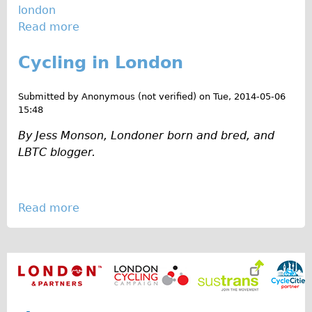
london
g
Repairs
Read more
a
e
b
m
Mechanics
Cycling in London
o
s
Contact
u
i
t
n
Submitted by
Anonymous (not verified)
on
Tue, 2014-05-06
More
C
15:48
H
y
a
By Jess Monson, Londoner born and bred, and
Directions
c
c
LBTC blogger.
Contact
l
k
i
n
Repair Shop
n
e
Tour/Hire Centre
Read more
a
g
y
b
About
S
W
o
u
i
Tour Guides
u
m
c
Nadja
t
m
k
C
Catherine
e
y
r