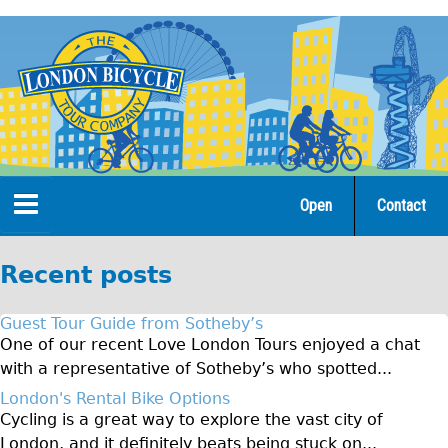
Jump
to
navigation
Open
Contact
Home
Recent posts
Tours
Guest Tour Guide from Sotheby’s
Open Tours
One of our recent Love London Tours enjoyed a chat
with a representative of Sotheby’s who spotted...
The Gold Classic Tour
London's Rental Bike Options
Total e-London
Cycling is a great way to explore the vast city of
♥Love London Tour
London, and it definitely beats being stuck on...