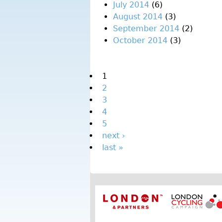
July 2014
(6)
August 2014
(3)
September 2014
(2)
October 2014
(3)
Pages
1
2
3
4
5
next ›
last »