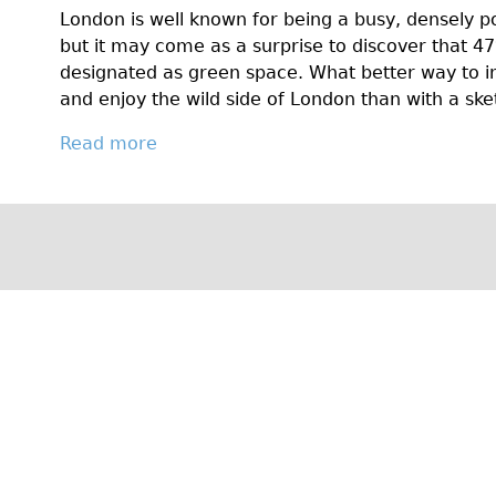
k
Y
London is well known for being a busy, densely 
e
e
but it may come as a surprise to discover that 4
H
a
designated as green space. What better way to i
i
r
and enjoy the wild side of London than with a sk
s
R
t
o
Read more
a
o
u
b
r
n
o
y
d
u
T
:
t
o
C
G
g
y
e
e
c
t
t
l
O
h
i
n
e
n
Y
r
g
o
!
w
u
i
r