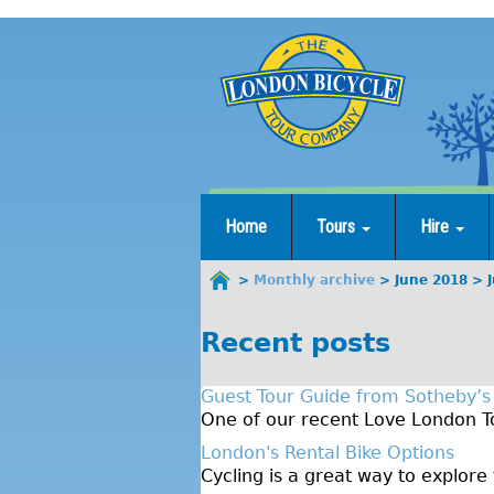
Jump
to
navigation
Home
Tours
Hire
Monthly archive
June 2018
You
are
Recent posts
here
Guest Tour Guide from Sotheby’s
One of our recent Love London To
London's Rental Bike Options
Cycling is a great way to explore 