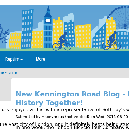
Repairs
More
June 2018
J
u
New Kennington Road Blog - 
History Together!
n
urs enjoyed a chat with a representative of Sotheby’s w
e
Submitted by
Anonymous (not verified)
on
Wed, 2018-06-20
2
the vast city of London, and it definitely beats being stuc
In one week, the London Bicycle Tour Company w