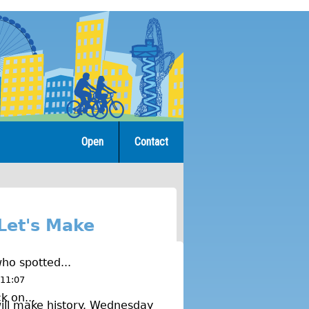
Open
Contact
Let's Make
ho spotted...
 11:07
k on...
ill make history. Wednesday