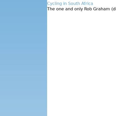
Cycling in South Africa
The one and only Rob Graham (dire