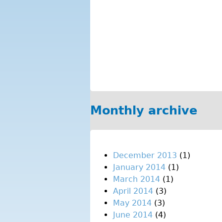
Monthly archive
December 2013
(1)
January 2014
(1)
March 2014
(1)
April 2014
(3)
May 2014
(3)
June 2014
(4)