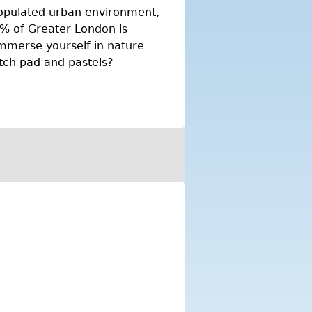
populated urban environment,
7% of Greater London is
mmerse yourself in nature
etch pad and pastels?