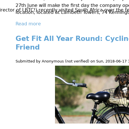
0
27th June will make the first day the company op
ctor of LBTC!) recently visited South Africa over the fes
location, located at Lambeth Towers, 74 Kennin
1
Read more
a
8
b
Get Fit All Year Round: Cycli
o
u
Friend
t
N
Submitted by
Anonymous (not verified)
on
Sun, 2018-06-17 
e
w
K
e
n
n
i
n
g
t