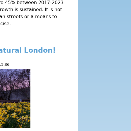
e to 45% between 2017-2023
rowth is sustained. It is not
an streets or a means to
cise.
atural London!
15:36