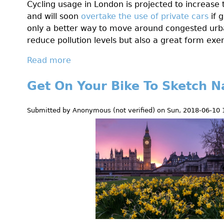
Cycling usage in London is projected to increas
o
and will soon
overtake the use of private cars
if g
n
only a better way to move around congested urb
R
reduce pollution levels but also a great form exer
o
a
Read more
a
d
b
B
Get On Your Bike To Sketch N
o
l
u
o
t
Submitted by
Anonymous (not verified)
on
Sun, 2018-06-10 
g
G
-
e
L
t
e
F
t
i
'
t
s
A
M
l
a
l