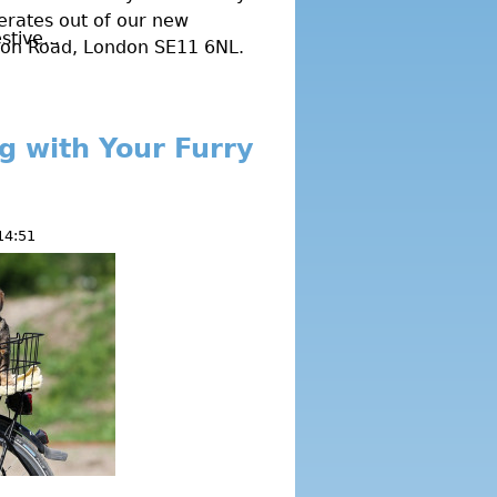
erates out of our new
tive...
gton Road, London SE11 6NL.
ng with Your Furry
14:51