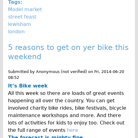
Safety
Tags:
Model market
Become an Agent
street feast
About
lewisham
Blog
london
Our Core Values
5 reasons to get on yer bike this
Jobs
weekend
FAQ
Tour FAQ
Submitted by
Anonymous (not verified)
on
Fri, 2014-06-20
08:52
Hire FAQ
It’s Bike week
Repair FAQ
All this week so there are loads of great events
Other FAQ
happening all over the country. You can get
involved charity bike rides, bike festivals, bicycle
Bikes on Trains
maintenance workshops and more. And there
Excursion Ideas
lots of activities for kids to enjoy too. Check out
Press/ Reviews
the full range of events
here
The forecast is mighty fine