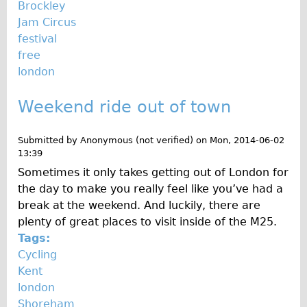
Brockley
Jam Circus
festival
free
london
Weekend ride out of town
Submitted by
Anonymous (not verified)
on
Mon, 2014-06-02
13:39
Sometimes it only takes getting out of London for
the day to make you really feel like you’ve had a
break at the weekend. And luckily, there are
plenty of great places to visit inside of the M25.
Tags:
Cycling
Kent
london
Shoreham