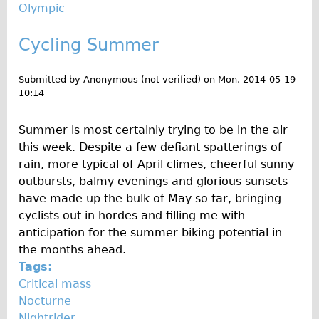
Olympic
Cycling Summer
Submitted by
Anonymous (not verified)
on
Mon, 2014-05-19
10:14
Summer is most certainly trying to be in the air
this week. Despite a few defiant spatterings of
rain, more typical of April climes, cheerful sunny
outbursts, balmy evenings and glorious sunsets
have made up the bulk of May so far, bringing
cyclists out in hordes and filling me with
anticipation for the summer biking potential in
the months ahead.
Tags:
Critical mass
Nocturne
Nightrider