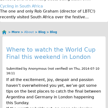
Original Tour
Cycling in South Africa
The one and only Rob Graham (director of LBTC!)
Sunset Tour
recently visited South Africa over the festive...
Christmas Lights Tour
Languages
More
About
Blog
Blog
You
Nederlands
B
are
Deutsch
here
l
Where to watch the World Cup
Francais
Final this weekend in London
o
Español
g
Italiano
Submitted by
Anonymous (not verified)
on
Thu, 2014-07-10
16:11
Private Tours
If all the excitement, joy, despair and passion
Pedal bike
haven’t overwhelmed you yet, we’ve got some
The Classic Gold Tour
tips on the best places to catch the final between
Argentina and Germany in London happening
♥ Love London
this Sunday.
Original Bike Tour