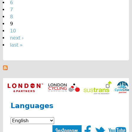
6
7
8
9
10
next ›
last »
Languages