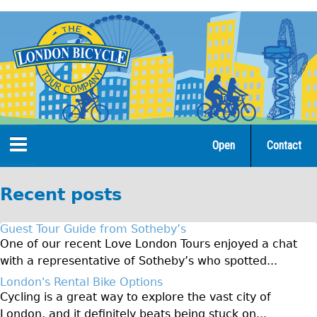
Jump
to
navigation
Open
Contact
Home
Recent posts
Tours
Guest Tour Guide from Sotheby’s
Open Tours
One of our recent Love London Tours enjoyed a chat
with a representative of Sotheby’s who spotted...
The Gold Classic Tour
London's Rental Bike Options
Total e-London
Cycling is a great way to explore the vast city of
♥Love London Tour
London, and it definitely beats being stuck on...