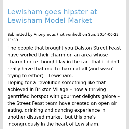
Repairs
Lewisham goes hipster at
Lewisham Model Market
Mechanics
Contact
Submitted by
Anonymous (not verified)
on
Sun, 2014-06-22
11:39
More
The people that brought you Dalston Street Feast
have worked their charm on an area whose
Directions
charm I once thought lay in the fact that it didn’t
Contact
really have that much charm at all (and wasn’t
Repair Shop
trying to either) – Lewisham.
Hoping for a revolution something like that
Tour/Hire Centre
achieved in Brixton Village – now a thriving
About
gentrified hotspot with gourmet delights galore –
Tour Guides
the Street Feast team have created an open air
eating, drinking and dancing experience in
Nadja
another disused market, but this one's
Catherine
incongruously in the heart of Lewisham.