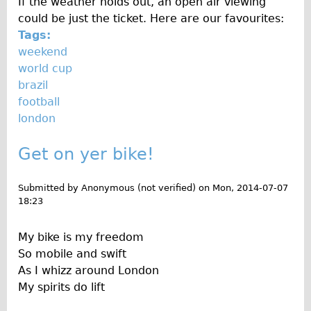
If the weather holds out, an open air viewing
The Sunset Tour
could be just the ticket. Here are our favourites:
Tags:
The Family Tour
weekend
Ebike Tours
world cup
Total e-London
brazil
football
Destination London
london
Walking
West Walking Tour
Get on yer bike!
City Walking Tour
Submitted by
Anonymous (not verified)
on
Mon, 2014-07-07
Groups
18:23
School Group
My bike is my freedom
Adult Group
So mobile and swift
Hire
As I whizz around London
My spirits do lift
Bikes