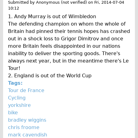
Submitted by
Anonymous (not verified)
on
Fri, 2014-07-04
Wilier Triestina Carbon Road Bike
10:12
Mountain Bikes
1. Andy Murray is out of Wimbledon
The defending champion on whom the whole of
Ridgeback Mountain Bike
Britain had pinned their tennis hopes has crashed
Saracen Mountain Bike
out in a shock loss to Grigor Dimitrov and once
Children's
more Britain feels disappointed in our nations
inability to deliver the sporting goods. There's
Female Bicycle with Child Seat (Rear Mounted)
always next year, but in the meantime there's Le
Male Bicycle with Child Seat (Crossbar Mounted)
Tour!
Male Bicycle with Child Seat (Rear Mounted)
2. England is out of the World Cup
Tags:
Accessories
Tour de France
Helmets
Cycling
Lights
yorkshire
bike
Panniers
bradley wiggins
Locks
chris froome
Repair Kits
mark cavendish