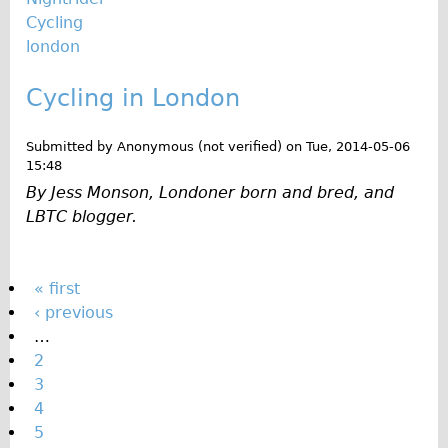
Cycling
london
Cycling in London
Submitted by
Anonymous (not verified)
on
Tue, 2014-05-06
15:48
By Jess Monson, Londoner born and bred, and
LBTC blogger.
P
« first
‹ previous
a
…
g
2
e
3
s
4
5