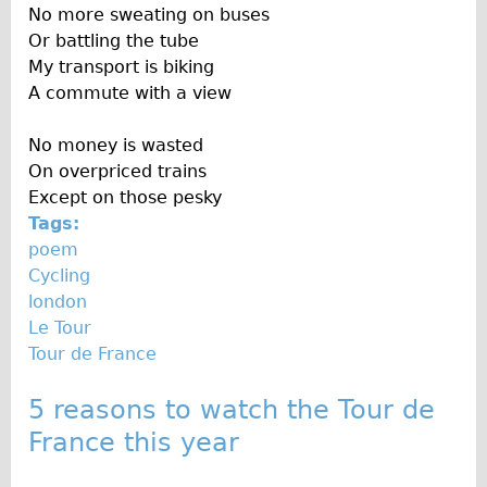
No more sweating on buses
Traditional
Or battling the tube
Trad. Male
My transport is biking
Trad. Female
A commute with a view
Trad. Small
No money is wasted
Hybrid
On overpriced trains
Trek Hybrid
Except on those pesky
Tags:
Trek Hybrid Touring
poem
E-Bikes
Cycling
E.bike Hybrid e-Starli
london
Le Tour
E.bike Female
Tour de France
Specialty
Carbon Frame
5 reasons to watch the Tour de
Tandem
France this year
Boardman Carbon