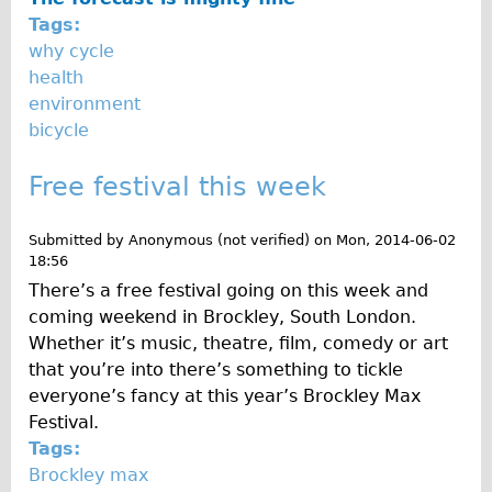
Press reviews
Tags:
Local and International Achievements
why cycle
Links
health
environment
Jobs
bicycle
Terms/Privacy
Free festival this week
Submitted by
Anonymous (not verified)
on
Mon, 2014-06-02
18:56
There’s a free festival going on this week and
coming weekend in Brockley, South London.
Whether it’s music, theatre, film, comedy or art
that you’re into there’s something to tickle
everyone’s fancy at this year’s Brockley Max
Festival.
Tags:
Brockley max