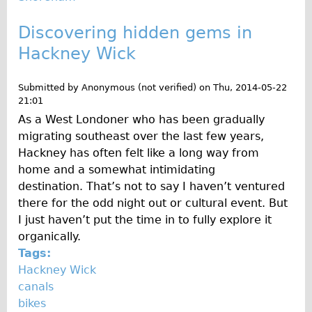
Discovering hidden gems in
Hackney Wick
Submitted by
Anonymous (not verified)
on
Thu, 2014-05-22
21:01
As a West Londoner who has been gradually
migrating southeast over the last few years,
Hackney has often felt like a long way from
home and a somewhat intimidating
destination. That’s not to say I haven’t ventured
there for the odd night out or cultural event. But
I just haven’t put the time in to fully explore it
organically.
Tags:
Hackney Wick
canals
bikes