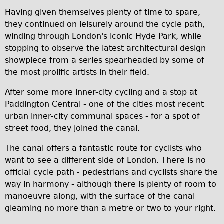
Wilier Triestina Carbon Road Bike
Having given themselves plenty of time to spare,
they continued on leisurely around the cycle path,
Mountain Bikes
winding through London's iconic Hyde Park, while
Ridgeback Mountain Bike
stopping to observe the latest architectural design
Saracen Mountain Bike
showpiece from a series spearheaded by some of
the most prolific artists in their field.
Children's
Female Bicycle with Child Seat (Rear Mounted)
After some more inner-city cycling and a stop at
Paddington Central - one of the cities most recent
Male Bicycle with Child Seat (Crossbar Mounted)
urban inner-city communal spaces - for a spot of
Male Bicycle with Child Seat (Rear Mounted)
street food, they joined the canal.
Accessories
The canal offers a fantastic route for cyclists who
Helmets
want to see a different side of London. There is no
Lights
official cycle path - pedestrians and cyclists share the
way in harmony - although there is plenty of room to
Panniers
manoeuvre along, with the surface of the canal
Locks
gleaming no more than a metre or two to your right.
Repair Kits