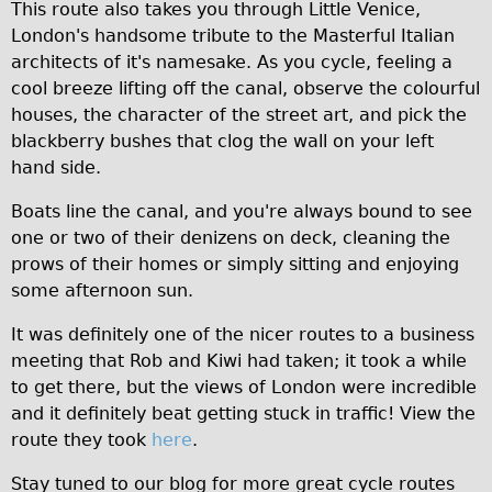
This route also takes you through Little Venice,
Repairs
London's handsome tribute to the Masterful Italian
architects of it's namesake. As you cycle, feeling a
Mechanics
cool breeze lifting off the canal, observe the colourful
houses, the character of the street art, and pick the
Contact
blackberry bushes that clog the wall on your left
More
hand side.
Boats line the canal, and you're always bound to see
Directions
one or two of their denizens on deck, cleaning the
Contact
prows of their homes or simply sitting and enjoying
Repair Shop
some afternoon sun.
Tour/Hire Centre
It was definitely one of the nicer routes to a business
About
meeting that Rob and Kiwi had taken; it took a while
to get there, but the views of London were incredible
Tour Guides
and it definitely beat getting stuck in traffic! View the
Nadja
route they took
here
.
Catherine
Stay tuned to our blog for more great cycle routes