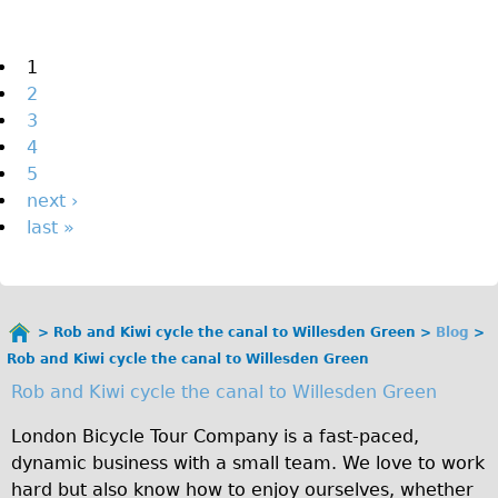
The Sunset Tour
The Family Tour
Pages
1
2
Ebike Tours
3
Total e-London
4
Destination London
5
next ›
Walking
last »
West Walking Tour
City Walking Tour
Groups
Rob and Kiwi cycle the canal to Willesden Green
Blog
School Group
You
Rob and Kiwi cycle the canal to Willesden Green
are
Adult Group
Rob and Kiwi cycle the canal to Willesden Green
here
Hire
London Bicycle Tour Company is a fast-paced,
dynamic business with a small team. We love to work
Bikes
hard but also know how to enjoy ourselves, whether