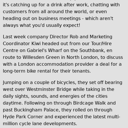
it's catching up for a drink after work, chatting with
Traditional
customers from all around the world, or even
Trad. Male
heading out on business meetings - which aren't
Trad. Female
always what you'd usually expect!
Trad. Small
Last week company Director Rob and Marketing
Hybrid
Coordinator Kiwi headed out from our Tour/Hire
Centre on Gabriel's Wharf on the Southbank, en
Trek Hybrid
route to Willesden Green in North London, to discuss
Trek Hybrid Touring
with a London accommodation provider a deal for a
E-Bikes
long-term bike rental for their tenants.
E.bike Hybrid e-Starli
Jumping on a couple of bicycles, they set off bearing
E.bike Female
west over Westminster Bridge while taking in the
daily sights, sounds, and energies of the cities
Specialty
daytime. Following on through Birdcage Walk and
Carbon Frame
past Buckingham Palace, they rolled on through
Tandem
Hyde Park Corner and experienced the latest multi-
million cycle lane developments.
Boardman Carbon