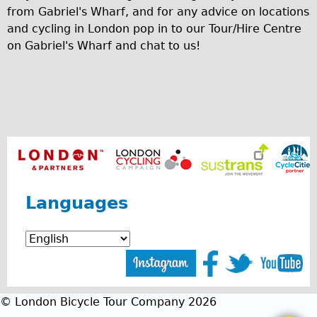
Safety
from Gabriel's Wharf, and for any advice on locations
Become an Agent
and cycling in London pop in to our Tour/Hire Centre
on Gabriel's Wharf and chat to us!
About
Blog
Our Core Values
Jobs
FAQ
Tour FAQ
Hire FAQ
Languages
Repair FAQ
Other FAQ
Bikes on Trains
Excursion Ideas
Press/ Reviews
© London Bicycle Tour Company 2026