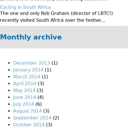
Original Tour
Cycling in South Africa
The one and only Rob Graham (director of LBTC!)
Sunset Tour
recently visited South Africa over the festive...
Christmas Lights Tour
Languages
Monthly archive
Nederlands
Deutsch
Francais
December 2013
(1)
January 2014
(1)
Español
March 2014
(1)
Italiano
April 2014
(3)
Private Tours
May 2014
(3)
June 2014
(4)
Pedal bike
July 2014
(6)
The Classic Gold Tour
August 2014
(3)
♥ Love London
September 2014
(2)
October 2014
(3)
Original Bike Tour