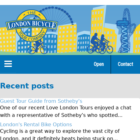
Jump
to
navigation
Open
Contact
Home
Recent posts
Tours
Guest Tour Guide from Sotheby’s
Open Tours
One of our recent Love London Tours enjoyed a chat
with a representative of Sotheby’s who spotted...
The Gold Classic Tour
London's Rental Bike Options
Total e-London
Cycling is a great way to explore the vast city of
♥Love London Tour
London, and it definitely beats being stuck on...