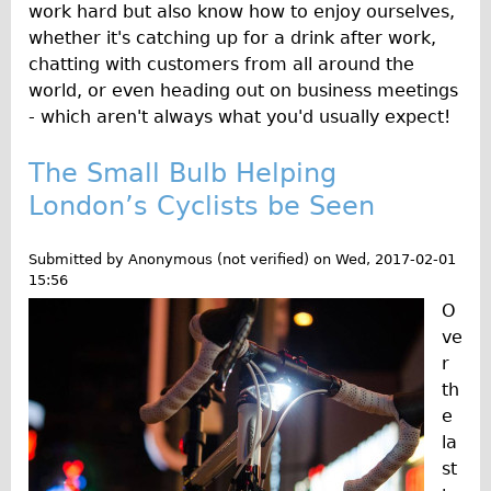
work hard but also know how to enjoy ourselves,
whether it's catching up for a drink after work,
chatting with customers from all around the
world, or even heading out on business meetings
- which aren't always what you'd usually expect!
The Small Bulb Helping
London’s Cyclists be Seen
Submitted by
Anonymous (not verified)
on
Wed, 2017-02-01
15:56
O
ve
r
th
e
la
st