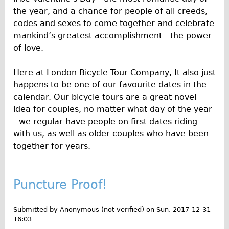
Safety
the year, and a chance for people of all creeds,
Become an Agent
codes and sexes to come together and celebrate
About
mankind’s greatest accomplishment - the power
of love.
Blog
Our Core Values
Here at London Bicycle Tour Company, It also just
Jobs
happens to be one of our favourite dates in the
calendar. Our bicycle tours are a great novel
FAQ
idea for couples, no matter what day of the year
Tour FAQ
- we regular have people on first dates riding
Hire FAQ
with us, as well as older couples who have been
together for years.
Repair FAQ
Other FAQ
Bikes on Trains
Puncture Proof!
Excursion Ideas
Submitted by
Anonymous (not verified)
on
Sun, 2017-12-31
Press/ Reviews
16:03