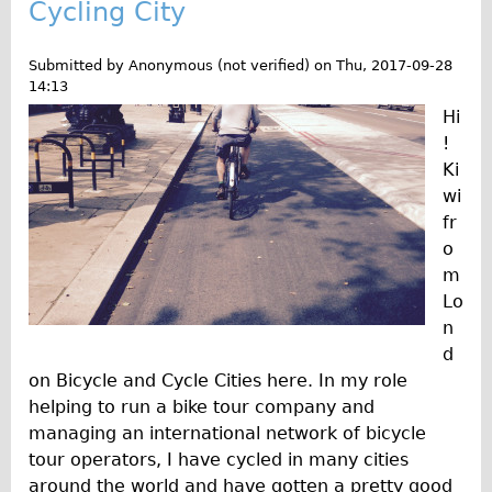
Cycling City
Submitted by
Anonymous (not verified)
on
Thu, 2017-09-28
14:13
Hi
!
Ki
wi
fr
o
m
Lo
n
d
on Bicycle and Cycle Cities here. In my role
helping to run a bike tour company and
managing an international network of bicycle
tour operators, I have cycled in many cities
around the world and have gotten a pretty good