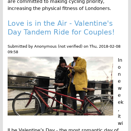
are committed to making cycling priority,
increasing the physical fitness of Londoners.
Repairs
Mechanics
Love is in the Air - Valentine's
Day Tandem Ride for Couples!
Contact
More
Submitted by
Anonymous (not verified)
on
Thu, 2018-02-08
09:58
Directions
In
Contact
o
n
Repair Shop
e
Tour/Hire Centre
w
About
e
ek
Tour Guides
,
Nadja
it
Catherine
wi
ll be Valentine’s Day - the most romantic day of