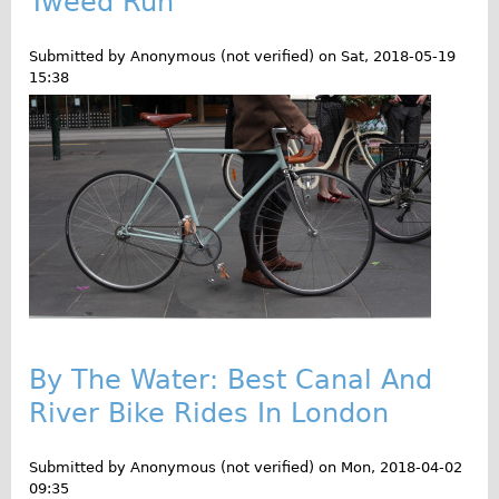
Tweed Run
o
Traditional
g
Trad. Male
Submitted by
Anonymous (not verified)
on
Sat, 2018-05-19
15:38
Trad. Female
Trad. Small
Hybrid
Trek Hybrid
Trek Hybrid Touring
E-Bikes
E.bike Hybrid e-Starli
E.bike Female
By The Water: Best Canal And
Specialty
River Bike Rides In London
Carbon Frame
Tandem
Submitted by
Anonymous (not verified)
on
Mon, 2018-04-02
Boardman Carbon
09:35