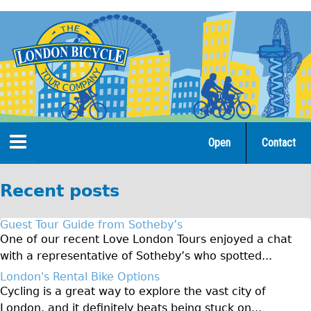
Jump
to
navigation
Open
Contact
Home
Recent posts
Tours
Guest Tour Guide from Sotheby’s
Open Tours
One of our recent Love London Tours enjoyed a chat
with a representative of Sotheby’s who spotted...
The Gold Classic Tour
London's Rental Bike Options
Total e-London
Cycling is a great way to explore the vast city of
♥Love London Tour
London, and it definitely beats being stuck on...