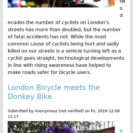
tw
o
d
ecades the number of cyclists on London’s
streets has more than doubled, but the number
of fatal accidents has not. While the most
common cause of cyclists being hurt and sadly
killed on our streets is a vehicle turning left as a
cyclist goes straight, technological developments
in line with rising awareness have helped to
make roads safer for bicycle users.
London Bicycle meets the
Donkey Bike
Submitted by
Anonymous (not verified)
on
Fri, 2016-12-09
11:17
T