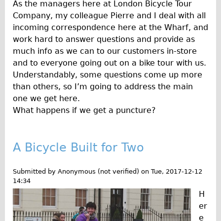
Press reviews
As the managers here at London Bicycle Tour
Company, my colleague Pierre and I deal with all
Local and International Achievements
incoming correspondence here at the Wharf, and
Links
work hard to answer questions and provide as
Jobs
much info as we can to our customers in-store
and to everyone going out on a bike tour with us.
Terms/Privacy
Understandably, some questions come up more
than others, so I’m going to address the main
one we get here.
What happens if we get a puncture?
A Bicycle Built for Two
Submitted by
Anonymous (not verified)
on
Tue, 2017-12-12
14:34
H
er
e