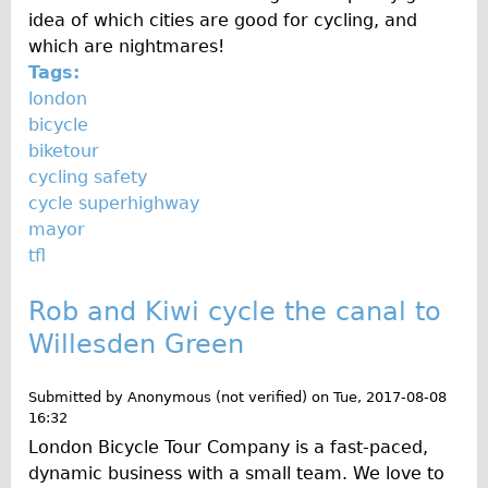
idea of which cities are good for cycling, and
which are nightmares!
Tags:
london
bicycle
biketour
cycling safety
cycle superhighway
mayor
tfl
Rob and Kiwi cycle the canal to
Willesden Green
Submitted by
Anonymous (not verified)
on
Tue, 2017-08-08
16:32
London Bicycle Tour Company is a fast-paced,
dynamic business with a small team. We love to