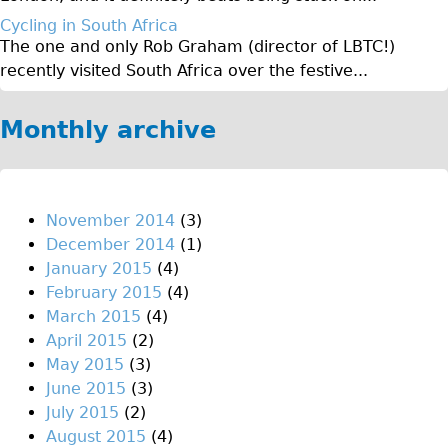
Original Tour
Cycling in South Africa
The one and only Rob Graham (director of LBTC!)
Sunset Tour
recently visited South Africa over the festive...
Christmas Lights Tour
Languages
Monthly archive
Nederlands
Deutsch
Francais
November 2014
(3)
December 2014
(1)
Español
January 2015
(4)
Italiano
February 2015
(4)
Private Tours
March 2015
(4)
April 2015
(2)
Pedal bike
May 2015
(3)
The Classic Gold Tour
June 2015
(3)
♥ Love London
July 2015
(2)
August 2015
(4)
Original Bike Tour