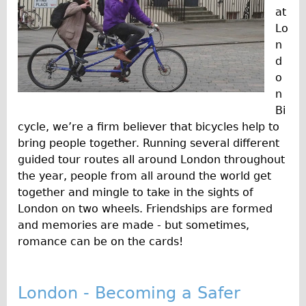
at
Lo
n
d
o
n
Bi
cycle, we’re a firm believer that bicycles help to
bring people together. Running several different
guided tour routes all around London throughout
the year, people from all around the world get
together and mingle to take in the sights of
London on two wheels. Friendships are formed
and memories are made - but sometimes,
romance can be on the cards!
London - Becoming a Safer