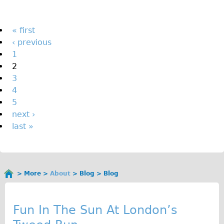
The Sunset Tour
The Family Tour
Pages
« first
‹ previous
Ebike Tours
1
Total e-London
2
Destination London
3
4
Walking
5
West Walking Tour
next ›
City Walking Tour
last »
Groups
School Group
Adult Group
More
About
Blog
Blog
You
B
are
Hire
here
l
Fun In The Sun At London’s
Bikes