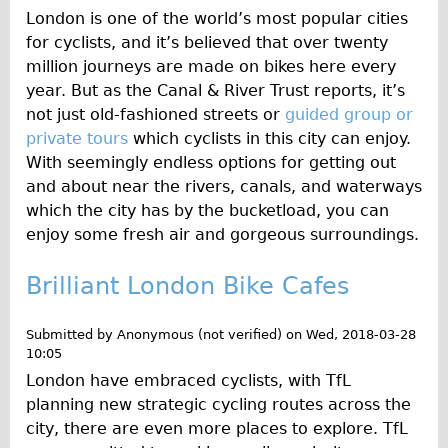
Wilier Triestina Carbon Road Bike
London is one of the world’s most popular cities
for cyclists, and it’s believed that over twenty
Mountain Bikes
million journeys are made on bikes here every
Ridgeback Mountain Bike
year. But as the Canal & River Trust reports, it’s
Saracen Mountain Bike
not just old-fashioned streets or
guided group or
private tours
which cyclists in this city can enjoy.
Children's
With seemingly endless options for getting out
Female Bicycle with Child Seat (Rear Mounted)
and about near the rivers, canals, and waterways
Male Bicycle with Child Seat (Crossbar Mounted)
which the city has by the bucketload, you can
enjoy some fresh air and gorgeous surroundings.
Male Bicycle with Child Seat (Rear Mounted)
Accessories
Brilliant London Bike Cafes
Helmets
Submitted by
Anonymous (not verified)
on
Wed, 2018-03-28
Lights
10:05
Panniers
London have embraced cyclists, with TfL
Locks
planning new strategic cycling routes across the
city, there are even more places to explore. TfL
Repair Kits