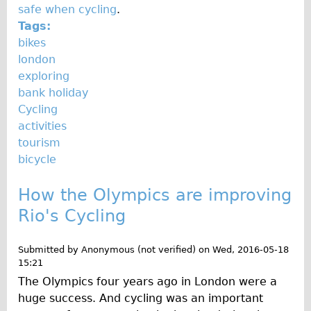
safe when cycling
.
Tags:
bikes
london
exploring
bank holiday
Cycling
activities
tourism
bicycle
How the Olympics are improving
Rio's Cycling
Submitted by
Anonymous (not verified)
on
Wed, 2016-05-18
15:21
The Olympics four years ago in London were a
huge success. And cycling was an important