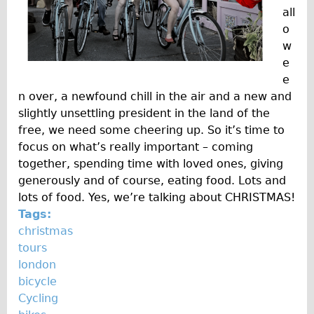
Safety
all
Become an Agent
o
w
About
e
Blog
e
Our Core Values
n over, a newfound chill in the air and a new and
slightly unsettling president in the land of the
Jobs
free, we need some cheering up. So it’s time to
FAQ
focus on what’s really important – coming
Tour FAQ
together, spending time with loved ones, giving
generously and of course, eating food. Lots and
Hire FAQ
lots of food. Yes, we’re talking about CHRISTMAS!
Repair FAQ
Tags:
Other FAQ
christmas
tours
Bikes on Trains
london
Excursion Ideas
bicycle
Press/ Reviews
Cycling