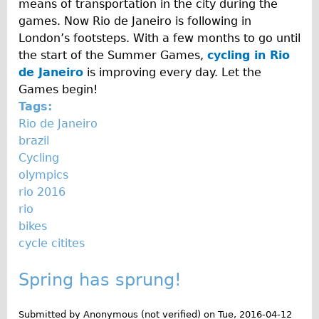
means of transportation in the city during the
games. Now Rio de Janeiro is following in
London’s footsteps. With a few months to go until
the start of the Summer Games,
cycling in Rio
de Janeiro
is improving every day. Let the
Games begin!
Tags:
Rio de Janeiro
brazil
Cycling
olympics
rio 2016
rio
bikes
cycle citites
Spring has sprung!
Submitted by
Anonymous (not verified)
on
Tue, 2016-04-12