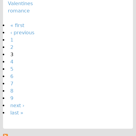
Valentines
romance
P
« first
‹ previous
a
1
g
2
e
3
s
4
5
6
7
8
9
next ›
last »