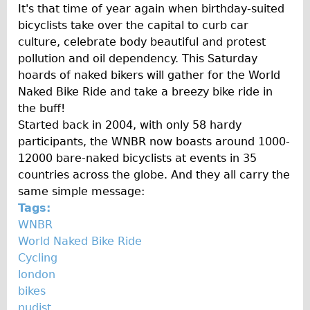
It's that time of year again when birthday-suited
bicyclists take over the capital to curb car
culture, celebrate body beautiful and protest
pollution and oil dependency. This Saturday
hoards of naked bikers will gather for the World
Naked Bike Ride and take a breezy bike ride in
the buff!
Started back in 2004, with only 58 hardy
participants, the WNBR now boasts around 1000-
12000 bare-naked bicyclists at events in 35
countries across the globe. And they all carry the
same simple message:
Tags:
WNBR
World Naked Bike Ride
Cycling
london
bikes
nudist