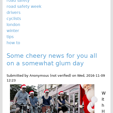
road safety
road safety week
Repairs
drivers
cyclists
Mechanics
london
Contact
winter
tips
More
how to
Directions
Some cheery news for you all
Contact
on a somewhat glum day
Repair Shop
Tour/Hire Centre
Submitted by
Anonymous (not verified)
on
Wed, 2016-11-09
12:23
About
Tour Guides
W
Nadja
it
h
Catherine
H