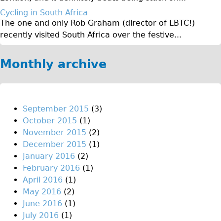
Original Tour
Cycling in South Africa
The one and only Rob Graham (director of LBTC!)
Sunset Tour
recently visited South Africa over the festive...
Christmas Lights Tour
Languages
Monthly archive
Nederlands
Deutsch
Francais
September 2015
(3)
October 2015
(1)
Español
November 2015
(2)
Italiano
December 2015
(1)
Private Tours
January 2016
(2)
February 2016
(1)
Pedal bike
April 2016
(1)
The Classic Gold Tour
May 2016
(2)
♥ Love London
June 2016
(1)
July 2016
(1)
Original Bike Tour