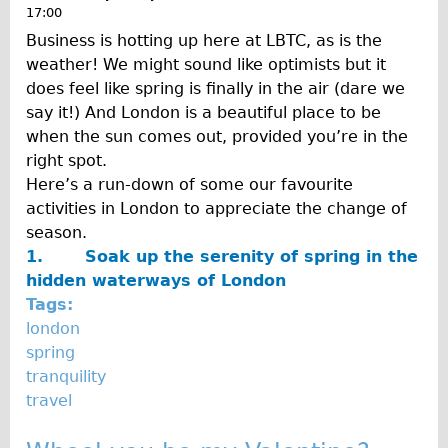
17:00
Business is hotting up here at LBTC, as is the
weather! We might sound like optimists but it
does feel like spring is finally in the air (dare we
say it!) And London is a beautiful place to be
when the sun comes out, provided you’re in the
right spot.
Here’s a run-down of some our favourite
activities in London to appreciate the change of
season.
1.
Soak up the serenity of spring in the
hidden waterways of London
Tags:
london
spring
tranquility
travel