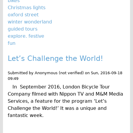
bikes
Press reviews
Christmas lights
Local and International Achievements
oxford street
Links
winter wonderland
guided tours
Jobs
explore. festive
Terms/Privacy
fun
Let’s Challenge the World!
Submitted by
Anonymous (not verified)
on
Sun, 2016-09-18
09:49
In September 2016, London Bicycle Tour
Company filmed with Nippon TV and M&M Media
Services, a feature for the program ‘Let’s
Challenge the World!’ It was a unique and
fantastic week.