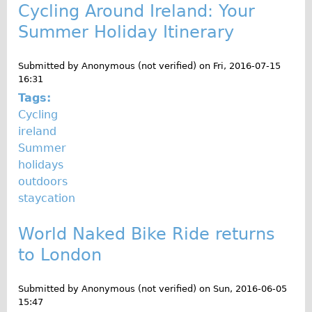
Cycling Around Ireland: Your
Summer Holiday Itinerary
Submitted by
Anonymous (not verified)
on
Fri, 2016-07-15
16:31
Tags:
Cycling
ireland
Summer
holidays
outdoors
staycation
World Naked Bike Ride returns
to London
Submitted by
Anonymous (not verified)
on
Sun, 2016-06-05
15:47