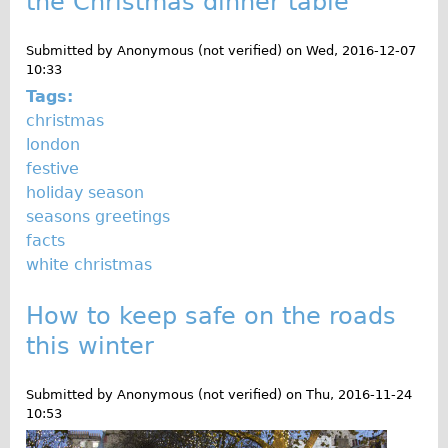
the Christmas dinner table
o
Traditional
g
Trad. Male
Submitted by
Anonymous (not verified)
on
Wed, 2016-12-07
10:33
Trad. Female
Tags:
Trad. Small
christmas
london
Hybrid
festive
Trek Hybrid
holiday season
Trek Hybrid Touring
seasons greetings
facts
E-Bikes
white christmas
E.bike Hybrid e-Starli
E.bike Female
How to keep safe on the roads
Specialty
this winter
Carbon Frame
Submitted by
Anonymous (not verified)
on
Thu, 2016-11-24
Tandem
10:53
Boardman Carbon