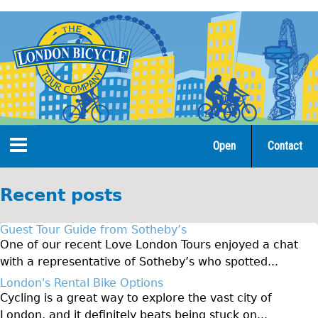
Jump
to
navigation
Open
Contact
Home
Recent posts
Tours
Guest Tour Guide from Sotheby’s
Open Tours
One of our recent Love London Tours enjoyed a chat
with a representative of Sotheby’s who spotted...
The Gold Classic Tour
London's Rental Bike Options
Total e-London
Cycling is a great way to explore the vast city of
♥Love London Tour
London, and it definitely beats being stuck on...