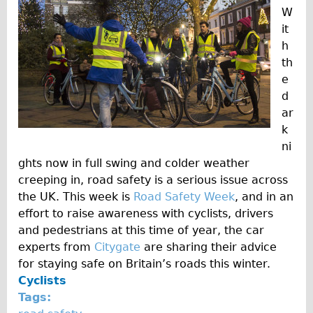
Wilier Triestina Carbon Road Bike
W
it
Mountain Bikes
h
Ridgeback Mountain Bike
th
Saracen Mountain Bike
e
d
Children's
ar
Female Bicycle with Child Seat (Rear Mounted)
k
Male Bicycle with Child Seat (Crossbar Mounted)
ni
ghts now in full swing and colder weather
Male Bicycle with Child Seat (Rear Mounted)
creeping in, road safety is a serious issue across
Accessories
the UK. This week is
Road Safety Week
, and in an
Helmets
effort to raise awareness with cyclists, drivers
and pedestrians at this time of year, the car
Lights
experts from
Citygate
are sharing their advice
Panniers
for staying safe on Britain’s roads this winter.
Locks
Cyclists
Tags:
Repair Kits