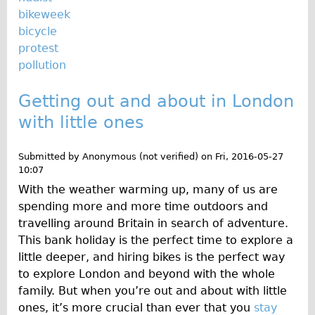
bikeweek
bicycle
protest
pollution
Getting out and about in London
with little ones
Submitted by
Anonymous (not verified)
on
Fri, 2016-05-27
10:07
With the weather warming up, many of us are
spending more and more time outdoors and
travelling around Britain in search of adventure.
This bank holiday is the perfect time to explore a
little deeper, and hiring bikes is the perfect way
to explore London and beyond with the whole
family. But when you’re out and about with little
ones, it’s more crucial than ever that you
stay