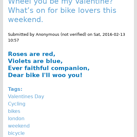
Wheel you be my Valentine?
What’s on for bike lovers this
weekend.
Submitted by
Anonymous (not verified)
on
Sat, 2016-02-13
10:57
Roses are red,
Violets are blue,
Ever faithful companion,
Dear bike I'll woo you!
Tags:
Valentines Day
Cycling
bikes
london
weekend
bicycle