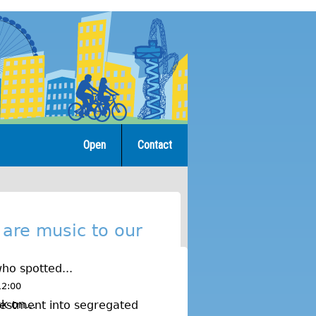
Open
Contact
 are music to our
ho spotted...
12:00
k on...
estment into segregated