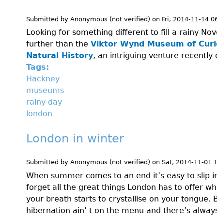
Submitted by
Anonymous (not verified)
on
Fri, 2014-11-14 0
Looking for something different to fill a rainy 
further than the
Viktor Wynd Museum of Curio
Natural History
, an intriguing venture recently
Tags:
Hackney
museums
rainy day
london
London in winter
Submitted by
Anonymous (not verified)
on
Sat, 2014-11-01 
When summer comes to an end it’s easy to slip i
forget all the great things London has to offer w
your breath starts to crystallise on your tongue. B
hibernation ain’ t on the menu and there’s alwa