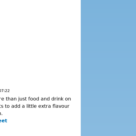
07:22
re than just food and drink on
 to add a little extra flavour
n.
eet