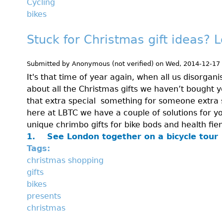
Cycling
bikes
Stuck for Christmas gift ideas? L
Submitted by
Anonymous (not verified)
on
Wed, 2014-12-17
It's that time of year again, when all us disorgan
about all the Christmas gifts we haven’t bought y
that extra special something for someone extra 
here at LBTC we have a couple of solutions for y
unique chrimbo gifts for bike bods and health fie
1.
See London together on a bicycle tour
Tags:
christmas shopping
gifts
bikes
presents
christmas