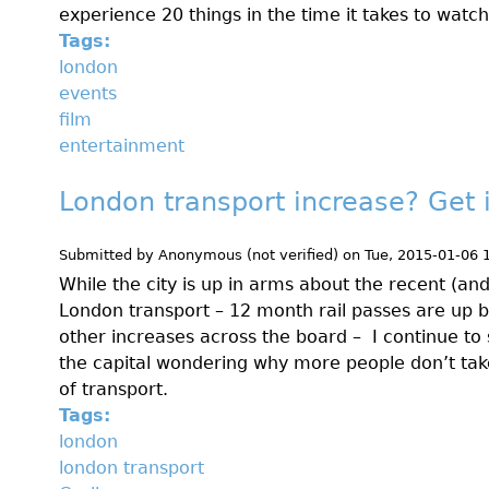
experience 20 things in the time it takes to watch
Tags:
london
events
film
entertainment
London transport increase? Get 
Submitted by
Anonymous (not verified)
on
Tue, 2015-01-06 
While the city is up in arms about the recent (and
London transport – 12 month rail passes are up 
other increases across the board – I continue to
the capital wondering why more people don’t take
of transport.
Tags:
london
london transport