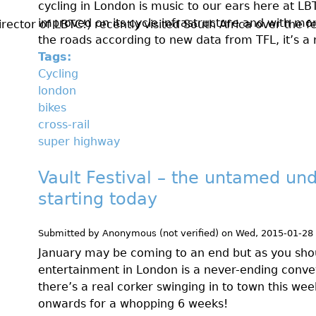
cycling in London is music to our ears here at LB
improved on its cycle infrastructure and with mor
ctor of LBTC!) recently visited South Africa over the fes
the roads according to new data from TFL, it’s 
Tags:
Cycling
london
bikes
cross-rail
super highway
Vault Festival – the untamed und
starting today
Submitted by
Anonymous (not verified)
on
Wed, 2015-01-28
January may be coming to an end but as you sho
entertainment in London is a never-ending conveyo
there’s a real corker swinging in to town this we
onwards for a whopping 6 weeks!