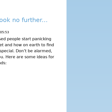
ook no further...
 05:53
ised people start panicking
et and how on earth to find
special. Don’t be alarmed,
ou. Here are some ideas for
nds: