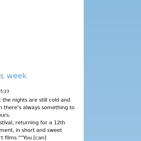
his week
05:23
he nights are still cold and
don there’s always something to
urs.
tival, returning for a 12th
ment, in short and sweet
t films “"You [can]