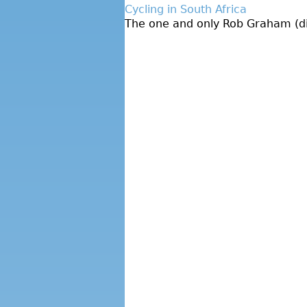
Cycling in South Africa
The one and only Rob Graham (dire