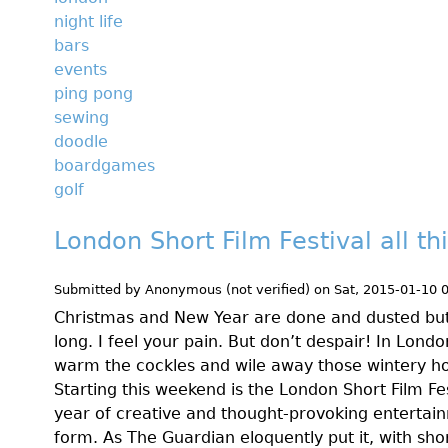
night life
bars
events
ping pong
sewing
doodle
boardgames
golf
London Short Film Festival all t
Submitted by
Anonymous (not verified)
on
Sat, 2015-01-10 
Christmas and New Year are done and dusted but t
long. I feel your pain. But don’t despair! In Lon
warm the cockles and wile away those wintery ho
Starting this weekend is the London Short Film Fes
year of creative and thought-provoking entertain
form. As The Guardian eloquently put it, with shor