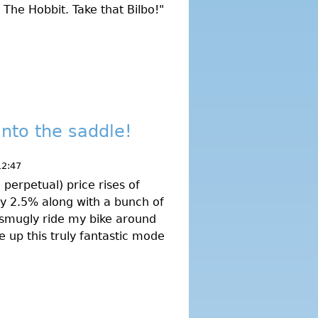
 The Hobbit. Take that Bilbo!"
into the saddle!
12:47
 perpetual) price rises of
by 2.5% along with a bunch of
 smugly ride my bike around
 up this truly fantastic mode