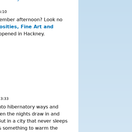
6:10
November afternoon? Look no
sities, Fine Art and
 opened in Hackney.
13:33
nto hibernatory ways and
hen the nights draw in and
ut in a city that never sleeps
ys something to warm the