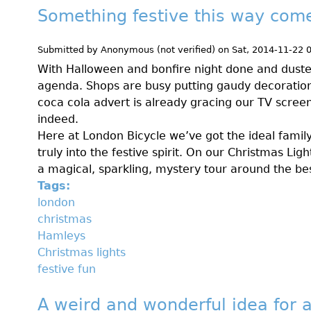
Something festive this way com
Submitted by
Anonymous (not verified)
on
Sat, 2014-11-22 
With Halloween and bonfire night done and duste
agenda. Shops are busy putting gaudy decoratio
coca cola advert is already gracing our TV scree
indeed.
Here at London Bicycle we’ve got the ideal family
truly into the festive spirit. On our Christmas Ligh
a magical, sparkling, mystery tour around the bes
Tags:
london
christmas
Hamleys
Christmas lights
festive fun
A weird and wonderful idea for a