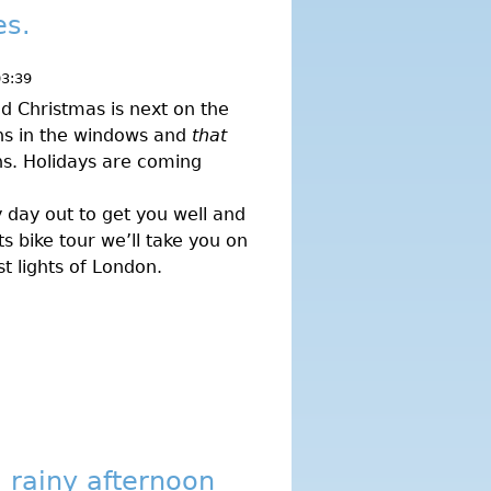
es.
03:39
d Christmas is next on the
ns in the windows and
that
ns. Holidays are coming
 day out to get you well and
ts bike tour we’ll take you on
t lights of London.
 rainy afternoon