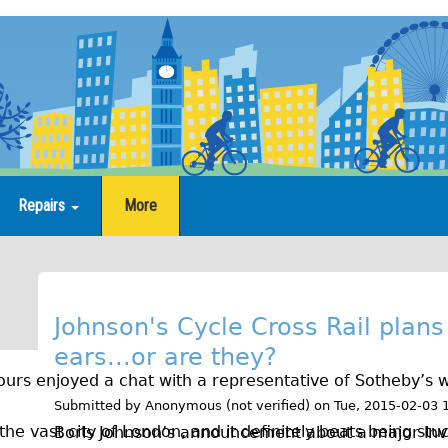
Repairs
More
B
l
Johnson's Cycle Cross Rail plans
ears...or are they?
o
urs enjoyed a chat with a representative of Sotheby’s w
g
Submitted by
Anonymous (not verified)
on
Tue, 2015-02-03 
the vast city of London, and it definitely beats being stuc
Boris Johnson’s announcement about a major inv