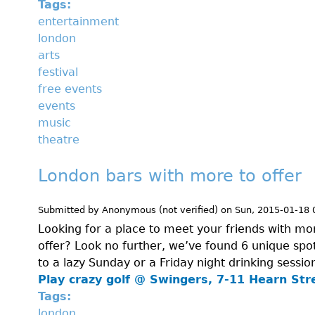
Tags:
entertainment
london
arts
festival
free events
events
music
theatre
London bars with more to offer
Submitted by
Anonymous (not verified)
on
Sun, 2015-01-18 
Looking for a place to meet your friends with mo
offer? Look no further, we’ve found 6 unique spots
to a lazy Sunday or a Friday night drinking sessio
Play crazy golf @
Swingers, 7-11 Hearn Str
Tags:
london