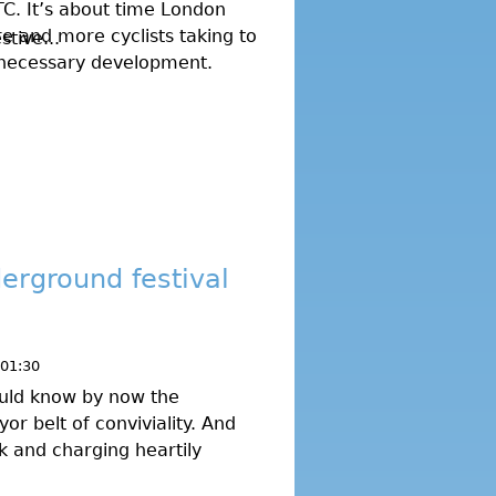
TC. It’s about time London
e and more cyclists taking to
tive...
a necessary development.
erground festival
 01:30
uld know by now the
r belt of conviviality. And
ek and charging heartily