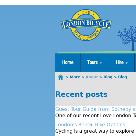
Jump
to
navigation
Home
Tours
Hire
More
About
Blog
Blog
You
are
Recent posts
here
Guest Tour Guide from Sotheby’s
One of our recent Love London To
London's Rental Bike Options
Cycling is a great way to explore 