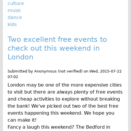
Safety
culture
music
Become an Agent
dance
About
kids
Blog
Two excellent free events to
Our Core Values
check out this weekend in
Jobs
London
FAQ
Tour FAQ
Submitted by
Anonymous (not verified)
on
Wed, 2015-07-22
Hire FAQ
07:02
London may be one of the more expensive cities
Repair FAQ
to visit but there are always plenty of free events
Other FAQ
and cheap activities to explore without breaking
Bikes on Trains
the bank! We've picked out two of the best free
events happening this weekend. We hope you
Excursion Ideas
can make it!
Press/ Reviews
Fancy a laugh this weekend? The Bedford in