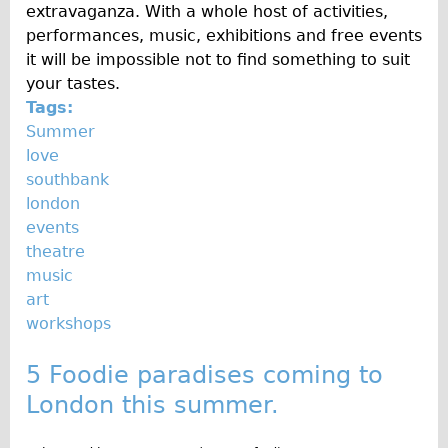
extravaganza. With a whole host of activities,
performances, music, exhibitions and free events
it will be impossible not to find something to suit
your tastes.
Tags:
Summer
love
southbank
london
events
theatre
music
art
workshops
5 Foodie paradises coming to
London this summer.