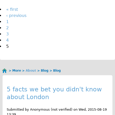
The Sunset Tour
Pages
« first
The Family Tour
‹ previous
1
Ebike Tours
2
Total e-London
3
Destination London
4
5
Walking
West Walking Tour
City Walking Tour
More
About
Blog
Blog
Groups
You
B
School Group
are
here
l
5 facts we bet you didn't know
Adult Group
about London
o
Hire
g
Submitted by
Anonymous (not verified)
on
Wed, 2015-08-19
Bikes
13:39