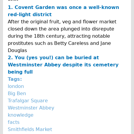
Traditional
1. Covent Garden was once a well-known
red-light district
Trad. Male
After the original fruit, veg and flower market
Trad. Female
closed down the area plunged into disrepute
Trad. Small
during the 18th century, attracting notable
prostitutes such as Betty Careless and Jane
Hybrid
Douglas
Trek Hybrid
2. You (yes you!) can be buried at
Trek Hybrid Touring
Westminster Abbey despite its cemetery
being full
E-Bikes
Tags:
E.bike Hybrid e-Starli
london
E.bike Female
Big Ben
Trafalgar Square
Specialty
Westminster Abbey
Carbon Frame
knowledge
Tandem
facts
Smithfields Market
Boardman Carbon