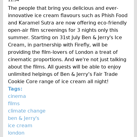
The people that bring you delicious and ever-
innovative ice cream flavours such as Phish Food
and Karamel Sutra are now offering eco-friendly
open-air film screenings for 3 nights only this
summer. Starting on 31st July Ben & Jerry's Ice
Cream, in partnership with Firefly, will be
providing the film-lovers of London a treat of
cinematic proportions. And we're not just talking
about the films. All guests will be able to enjoy
unlimited helpings of Ben & Jerry’s Fair Trade
Cookie Core range of ice cream all night!
Tags:
cinema
films
climate change
ben & Jerry's
ice cream
london