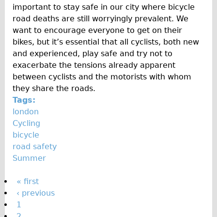
important to stay safe in our city where bicycle
road deaths are still worryingly prevalent. We
want to encourage everyone to get on their
bikes, but it’s essential that all cyclists, both new
and experienced, play safe and try not to
exacerbate the tensions already apparent
between cyclists and the motorists with whom
they share the roads.
Tags:
london
Cycling
bicycle
road safety
Summer
P
« first
‹ previous
a
1
g
2