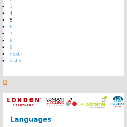
e
3
s
4
5
6
7
8
9
next ›
last »
Languages