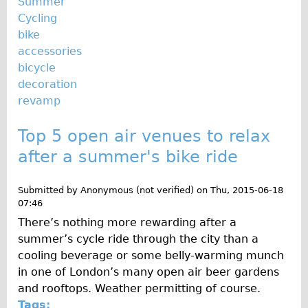
Summer
Cycling
bike
accessories
bicycle
decoration
revamp
Top 5 open air venues to relax
after a summer's bike ride
Submitted by
Anonymous (not verified)
on
Thu, 2015-06-18
07:46
There’s nothing more rewarding after a
summer’s cycle ride through the city than a
cooling beverage or some belly-warming munch
in one of London’s many open air beer gardens
and rooftops. Weather permitting of course.
Tags: