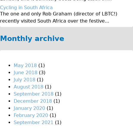
Original Tour
Cycling in South Africa
The one and only Rob Graham (director of LBTC!)
Sunset Tour
recently visited South Africa over the festive...
Christmas Lights Tour
Languages
Monthly archive
Nederlands
Deutsch
Francais
May 2018
(1)
June 2018
(3)
Español
July 2018
(1)
Italiano
August 2018
(1)
Private Tours
September 2018
(1)
December 2018
(1)
Pedal bike
January 2020
(1)
The Classic Gold Tour
February 2020
(1)
♥ Love London
September 2021
(1)
Original Bike Tour