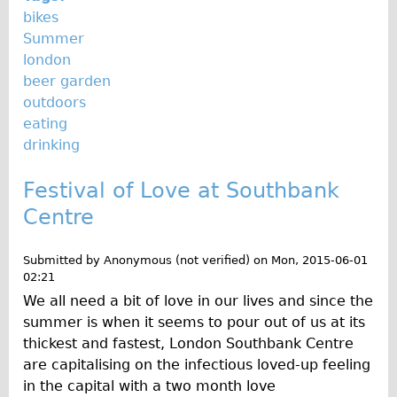
bikes
Summer
london
beer garden
outdoors
eating
drinking
Festival of Love at Southbank
Centre
Submitted by
Anonymous (not verified)
on
Mon, 2015-06-01
02:21
We all need a bit of love in our lives and since the
summer is when it seems to pour out of us at its
thickest and fastest, London Southbank Centre
are capitalising on the infectious loved-up feeling
in the capital with a two month love