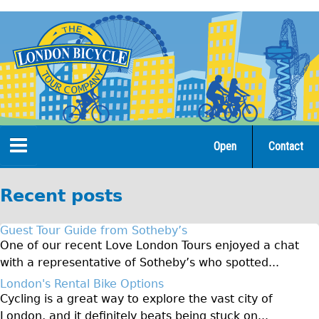
Jump
to
navigation
Open
Contact
Home
Recent posts
Tours
Guest Tour Guide from Sotheby’s
Open Tours
One of our recent Love London Tours enjoyed a chat
with a representative of Sotheby’s who spotted...
The Gold Classic Tour
London's Rental Bike Options
Total e-London
Cycling is a great way to explore the vast city of
♥Love London Tour
London, and it definitely beats being stuck on...