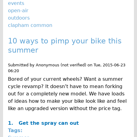
events
open-air
outdoors
clapham common
10 ways to pimp your bike this
summer
Submitted by
Anonymous (not verified)
on
Tue, 2015-06-23
06:20
Bored of your current wheels? Want a summer
cycle revamp? It doesn’t have to mean forking
out for a completely new model. We have loads
of ideas how to make your bike look like and feel
like an upgraded version without the price tag.
1.
Get the spray can out
Tags: