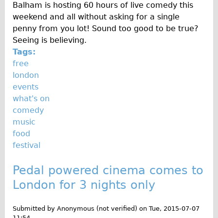
Press reviews
Balham is hosting 60 hours of live comedy this
weekend and all without asking for a single
Local and International Achievements
penny from you lot! Sound too good to be true?
Links
Seeing is believing.
Jobs
Tags:
free
Terms/Privacy
london
events
what's on
comedy
music
food
festival
Pedal powered cinema comes to
London for 3 nights only
Submitted by
Anonymous (not verified)
on
Tue, 2015-07-07
11:54