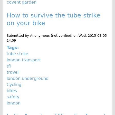
covent garden
Wilier Triestina Carbon Road Bike
Mountain Bikes
How to survive the tube strike
Ridgeback Mountain Bike
on your bike
Saracen Mountain Bike
Submitted by
Anonymous (not verified)
on
Wed, 2015-08-05
Children's
14:09
Female Bicycle with Child Seat (Rear Mounted)
Tags:
Male Bicycle with Child Seat (Crossbar Mounted)
tube strike
london transport
Male Bicycle with Child Seat (Rear Mounted)
tfl
Accessories
travel
Helmets
london underground
Cycling
Lights
bikes
Panniers
safety
Locks
london
Repair Kits