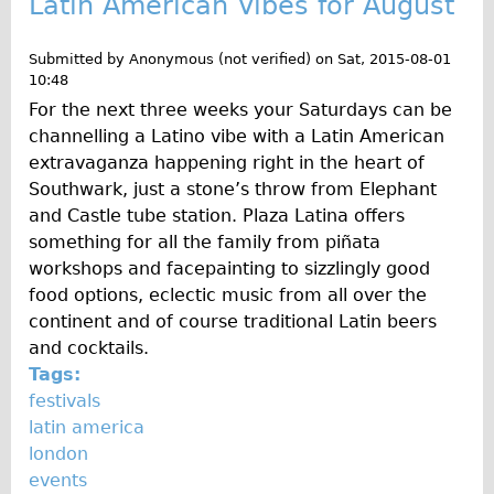
Latin American Vibes for August
Repairs
Submitted by
Anonymous (not verified)
on
Sat, 2015-08-01
10:48
Mechanics
For the next three weeks your Saturdays can be
Contact
channelling a Latino vibe with a Latin American
extravaganza happening right in the heart of
More
Southwark, just a stone’s throw from Elephant
and Castle tube station. Plaza Latina offers
Directions
something for all the family from piñata
Contact
workshops and facepainting to sizzlingly good
Repair Shop
food options, eclectic music from all over the
continent and of course traditional Latin beers
Tour/Hire Centre
and cocktails.
About
Tags:
Tour Guides
festivals
latin america
Nadja
london
Catherine
events