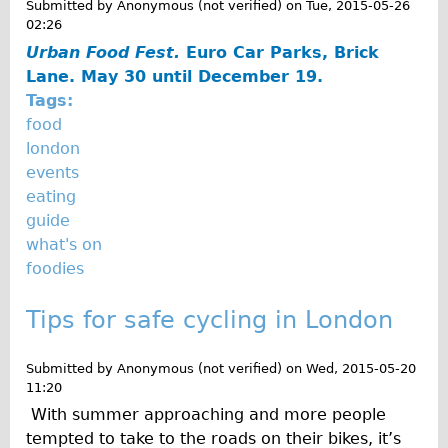
Submitted by
Anonymous (not verified)
on
Tue, 2015-05-26
02:26
Urban Food Fest.
Euro Car Parks, Brick
Lane. May 30 until December 19.
Tags:
food
london
events
eating
guide
what's on
foodies
Tips for safe cycling in London
Submitted by
Anonymous (not verified)
on
Wed, 2015-05-20
11:20
With summer approaching and more people
tempted to take to the roads on their bikes, it’s