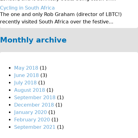
Original Tour
Cycling in South Africa
The one and only Rob Graham (director of LBTC!)
Sunset Tour
recently visited South Africa over the festive...
Christmas Lights Tour
Languages
Monthly archive
Nederlands
Deutsch
Francais
May 2018
(1)
June 2018
(3)
Español
July 2018
(1)
Italiano
August 2018
(1)
Private Tours
September 2018
(1)
December 2018
(1)
Pedal bike
January 2020
(1)
The Classic Gold Tour
February 2020
(1)
♥ Love London
September 2021
(1)
Original Bike Tour