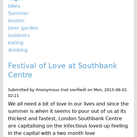
bikes
Summer
london
beer garden
outdoors
eating
drinking
Festival of Love at Southbank
Centre
Submitted by
Anonymous (not verified)
on
Mon, 2015-06-01
02:21
We all need a bit of love in our lives and since the
summer is when it seems to pour out of us at its
thickest and fastest, London Southbank Centre
are capitalising on the infectious loved-up feeling
in the capital with a two month love