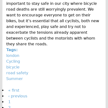
important to stay safe in our city where bicycle
road deaths are still worryingly prevalent. We
want to encourage everyone to get on their
bikes, but it’s essential that all cyclists, both new
and experienced, play safe and try not to
exacerbate the tensions already apparent
between cyclists and the motorists with whom
they share the roads.
Tags:
london
Cycling
bicycle
road safety
Summer
P
« first
‹ previous
a
1
g
2