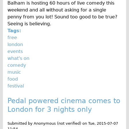
Press reviews
Balham is hosting 60 hours of live comedy this
weekend and all without asking for a single
Local and International Achievements
penny from you lot! Sound too good to be true?
Links
Seeing is believing.
Jobs
Tags:
free
Terms/Privacy
london
events
what's on
comedy
music
food
festival
Pedal powered cinema comes to
London for 3 nights only
Submitted by
Anonymous (not verified)
on
Tue, 2015-07-07
11:54