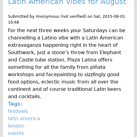
Latin American Vibes for August
Repairs
Submitted by
Anonymous (not verified)
on
Sat, 2015-08-01
10:48
Mechanics
For the next three weeks your Saturdays can be
Contact
channelling a Latino vibe with a Latin American
extravaganza happening right in the heart of
More
Southwark, just a stone’s throw from Elephant
and Castle tube station. Plaza Latina offers
Directions
something for all the family from piñata
Contact
workshops and facepainting to sizzlingly good
Repair Shop
food options, eclectic music from all over the
continent and of course traditional Latin beers
Tour/Hire Centre
and cocktails.
About
Tags:
Tour Guides
festivals
latin america
Nadja
london
Catherine
events