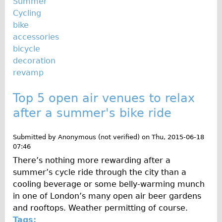
Summer
Cycling
bike
accessories
bicycle
decoration
revamp
Top 5 open air venues to relax
after a summer's bike ride
Submitted by
Anonymous (not verified)
on
Thu, 2015-06-18
07:46
There’s nothing more rewarding after a
summer’s cycle ride through the city than a
cooling beverage or some belly-warming munch
in one of London’s many open air beer gardens
and rooftops. Weather permitting of course.
Tags: