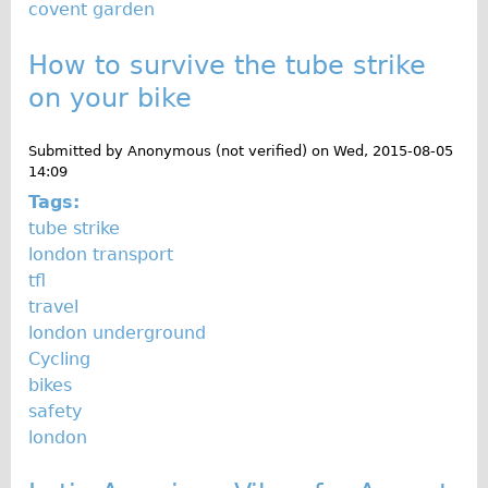
covent garden
Wilier Triestina Carbon Road Bike
Mountain Bikes
How to survive the tube strike
Ridgeback Mountain Bike
on your bike
Saracen Mountain Bike
Submitted by
Anonymous (not verified)
on
Wed, 2015-08-05
Children's
14:09
Female Bicycle with Child Seat (Rear Mounted)
Tags:
Male Bicycle with Child Seat (Crossbar Mounted)
tube strike
london transport
Male Bicycle with Child Seat (Rear Mounted)
tfl
Accessories
travel
Helmets
london underground
Cycling
Lights
bikes
Panniers
safety
Locks
london
Repair Kits