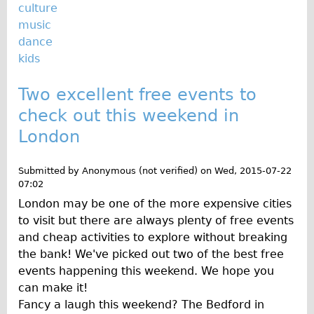
Safety
culture
music
Become an Agent
dance
About
kids
Blog
Two excellent free events to
Our Core Values
check out this weekend in
Jobs
London
FAQ
Tour FAQ
Submitted by
Anonymous (not verified)
on
Wed, 2015-07-22
Hire FAQ
07:02
London may be one of the more expensive cities
Repair FAQ
to visit but there are always plenty of free events
Other FAQ
and cheap activities to explore without breaking
Bikes on Trains
the bank! We've picked out two of the best free
events happening this weekend. We hope you
Excursion Ideas
can make it!
Press/ Reviews
Fancy a laugh this weekend? The Bedford in