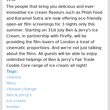
The people that bring you delicious and ever-
innovative ice cream flavours such as Phish Food
and Karamel Sutra are now offering eco-friendly
open-air film screenings for 3 nights only this
summer. Starting on 31st July Ben & Jerry's Ice
Cream, in partnership with Firefly, will be
providing the film-lovers of London a treat of
cinematic proportions. And we're not just talking
about the films. All guests will be able to enjoy
unlimited helpings of Ben & Jerry’s Fair Trade
Cookie Core range of ice cream all night!
Tags:
cinema
films
climate change
ben & Jerry's
ice cream
london