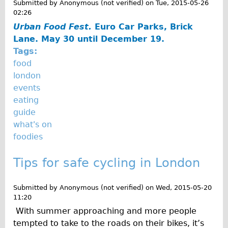
Submitted by
Anonymous (not verified)
on
Tue, 2015-05-26
02:26
Urban Food Fest.
Euro Car Parks, Brick
Lane. May 30 until December 19.
Tags:
food
london
events
eating
guide
what's on
foodies
Tips for safe cycling in London
Submitted by
Anonymous (not verified)
on
Wed, 2015-05-20
11:20
With summer approaching and more people
tempted to take to the roads on their bikes, it’s