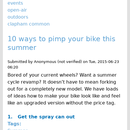
events
open-air
outdoors
clapham common
10 ways to pimp your bike this
summer
Submitted by
Anonymous (not verified)
on
Tue, 2015-06-23
06:20
Bored of your current wheels? Want a summer
cycle revamp? It doesn’t have to mean forking
out for a completely new model. We have loads
of ideas how to make your bike look like and feel
like an upgraded version without the price tag.
1.
Get the spray can out
Tags: