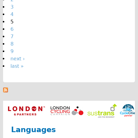
e
3
s
4
5
6
7
8
9
next ›
last »
Languages