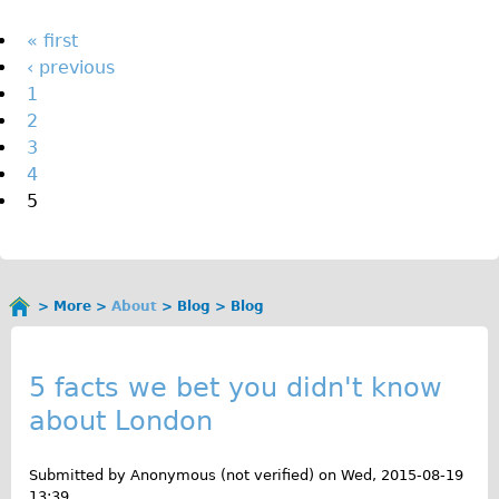
The Sunset Tour
Pages
« first
The Family Tour
‹ previous
1
Ebike Tours
2
Total e-London
3
Destination London
4
5
Walking
West Walking Tour
City Walking Tour
More
About
Blog
Blog
Groups
You
B
School Group
are
here
l
5 facts we bet you didn't know
Adult Group
about London
o
Hire
g
Submitted by
Anonymous (not verified)
on
Wed, 2015-08-19
Bikes
13:39