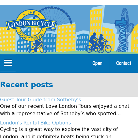
Jump
to
navigation
Open
Contact
Home
Recent posts
Tours
Guest Tour Guide from Sotheby’s
Open Tours
One of our recent Love London Tours enjoyed a chat
with a representative of Sotheby’s who spotted...
The Gold Classic Tour
London's Rental Bike Options
Total e-London
Cycling is a great way to explore the vast city of
♥Love London Tour
London, and it definitely beats being stuck on...