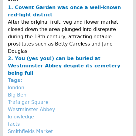
Traditional
1. Covent Garden was once a well-known
red-light district
Trad. Male
After the original fruit, veg and flower market
Trad. Female
closed down the area plunged into disrepute
Trad. Small
during the 18th century, attracting notable
prostitutes such as Betty Careless and Jane
Hybrid
Douglas
Trek Hybrid
2. You (yes you!) can be buried at
Trek Hybrid Touring
Westminster Abbey despite its cemetery
being full
E-Bikes
Tags:
E.bike Hybrid e-Starli
london
E.bike Female
Big Ben
Trafalgar Square
Specialty
Westminster Abbey
Carbon Frame
knowledge
Tandem
facts
Smithfields Market
Boardman Carbon