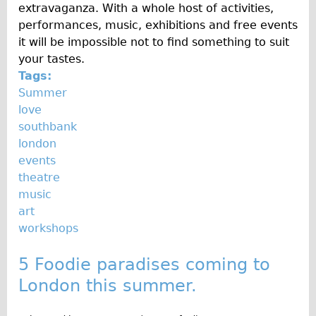
extravaganza. With a whole host of activities,
performances, music, exhibitions and free events
it will be impossible not to find something to suit
your tastes.
Tags:
Summer
love
southbank
london
events
theatre
music
art
workshops
5 Foodie paradises coming to
London this summer.